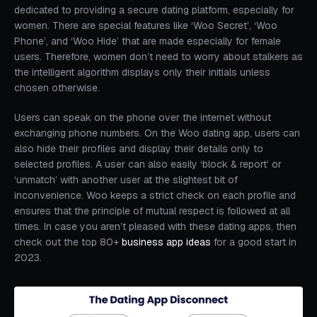
dedicated to providing a secure dating platform, especially for
women. There are special features like ‘Woo Secret’, ‘Woo
Phone’, and ‘Woo Hide’ that are made especially for female
users. Therefore, women don’t need to worry about stalkers as
the intelligent algorithm displays only their initials unless
chosen otherwise.
Users can speak on the phone over the internet without
exchanging phone numbers. On the Woo dating app, users can
also hide their profiles and display their details only to
selected profiles. A user can also easily ‘block & report’ or
‘unmatch’ with another user at the slightest bit of
inconvenience. Woo keeps a strict check on each profile and
ensures that the principle of mutual respect is followed at all
times. In case you aren’t pleased with these dating apps, then
check out the top 80+
business app ideas
for a good start in
2023.