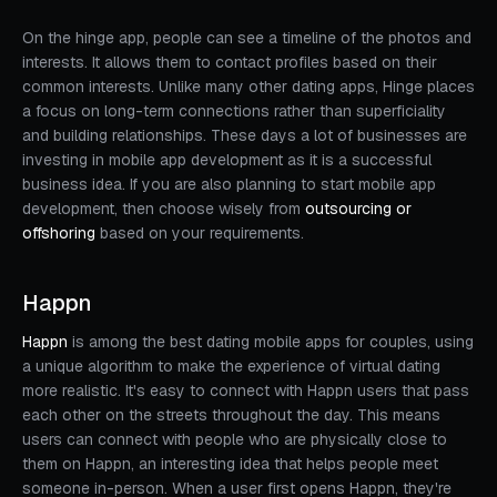
On the hinge app, people can see a timeline of the photos and
interests. It allows them to contact profiles based on their
common interests. Unlike many other dating apps, Hinge places
a focus on long-term connections rather than superficiality
and building relationships. These days a lot of businesses are
investing in mobile app development as it is a successful
business idea. If you are also planning to start mobile app
development, then choose wisely from
outsourcing or
offshoring
based on your requirements.
Happn
Happn
is among the best dating mobile apps for couples, using
a unique algorithm to make the experience of virtual dating
more realistic. It's easy to connect with Happn users that pass
each other on the streets throughout the day. This means
users can connect with people who are physically close to
them on Happn, an interesting idea that helps people meet
someone in-person. When a user first opens Happn, they're