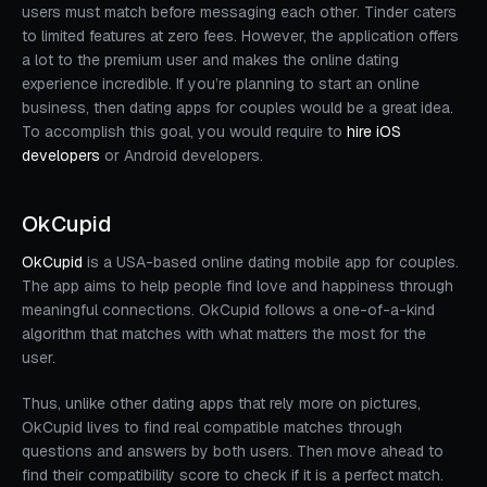
users must match before messaging each other. Tinder caters
to limited features at zero fees. However, the application offers
a lot to the premium user and makes the online dating
experience incredible. If you’re planning to start an online
business, then dating apps for couples would be a great idea.
To accomplish this goal, you would require to
hire iOS
developers
or Android developers.
OkCupid
OkCupid
is a USA-based online dating mobile app for couples.
The app aims to help people find love and happiness through
meaningful connections. OkCupid follows a one-of-a-kind
algorithm that matches with what matters the most for the
user.
Thus, unlike other dating apps that rely more on pictures,
OkCupid lives to find real compatible matches through
questions and answers by both users. Then move ahead to
find their compatibility score to check if it is a perfect match.