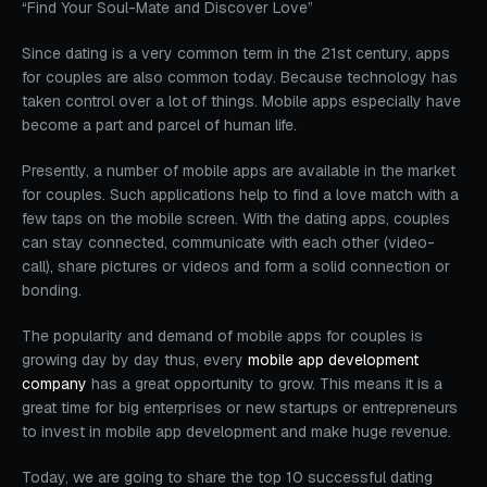
“Find Your Soul-Mate and Discover Love”
Since dating is a very common term in the 21st century, apps
for couples are also common today. Because technology has
taken control over a lot of things. Mobile apps especially have
become a part and parcel of human life.
Presently, a number of mobile apps are available in the market
for couples. Such applications help to find a love match with a
few taps on the mobile screen. With the dating apps, couples
can stay connected, communicate with each other (video-
call), share pictures or videos and form a solid connection or
bonding.
The popularity and demand of mobile apps for couples is
growing day by day thus, every
mobile app development
company
has a great opportunity to grow. This means it is a
great time for big enterprises or new startups or entrepreneurs
to invest in mobile app development and make huge revenue.
Today, we are going to share the top 10 successful dating