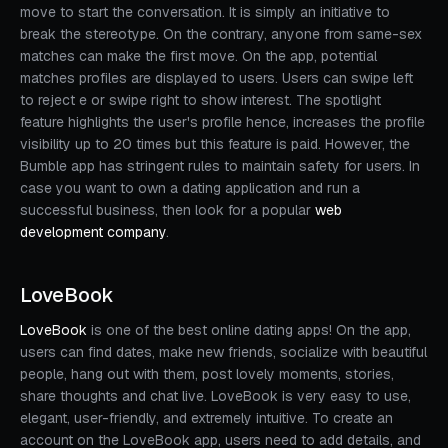
move to start the conversation. It is simply an initiative to
break the stereotype. On the contrary, anyone from same-sex
matches can make the first move. On the app, potential
matches profiles are displayed to users. Users can swipe left
to reject e or swipe right to show interest. The spotlight
feature highlights the user's profile hence, increases the profile
visibility up to 20 times but this feature is paid. However, the
Bumble app has stringent rules to maintain safety for users. In
case you want to own a dating application and run a
successful business, then look for a popular
web
development company
.
LoveBook
LoveBook
is one of the best online dating apps! On the app,
users can find dates, make new friends, socialize with beautiful
people, hang out with them, post lovely moments, stories,
share thoughts and chat live. LoveBook is very easy to use,
elegant, user-friendly, and extremely intuitive. To create an
account on the LoveBook app, users need to add details, and