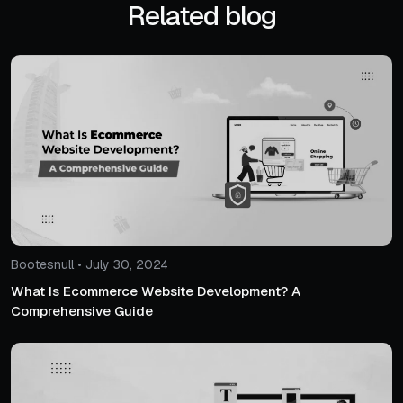
Related blog
Bootesnull • July 30, 2024
What Is Ecommerce Website Development? A
Comprehensive Guide