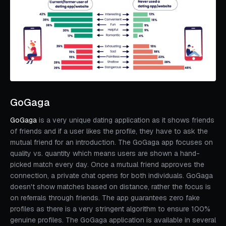
GoGaga
GoGaga
is a very unique dating application as it shows friends
of friends and if a user likes the profile, they have to ask the
mutual friend for an introduction. The GoGaga app focuses on
quality vs. quantity which means users are shown a hand-
picked match every day. Once a mutual friend approves the
connection, a private chat opens for both individuals. GoGaga
doesn't show matches based on distance, rather the focus is
on referrals through friends. The app guarantees zero fake
profiles as there is a very stringent algorithm to ensure 100%
genuine profiles. The GoGaga application is available in several