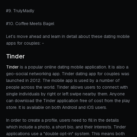
#9. TrulyMadly
#10. Coffee Meets Bagel
Let’s move ahead and learn in detail about these dating mobile
apps for couples: -
Tinder
Tinder
is a popular online dating mobile application. It is also a
geo-social networking app. Tinder dating app for couples was
launched in 2012. The mobile app is used by a number of
people across the world. Tinder allows users to connect with
single individuals by right or left swipe nearby them. Anyone
can download the Tinder application free of cost from the play
store. It is available on both Android and iOS users.
In order to create a profile, users need to fill in the details
which include a photo, a short bio, and their interests. Tinder
applications use a "double opt-in" system. This means both