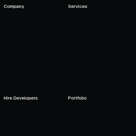
Company
Services
Hire Developers
Portfolio