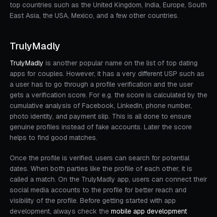
top countries such as the United Kingdom, India, Europe, South
East Asia, the USA, Mexico, and a few other countries.
TrulyMadly
TrulyMadly
is another popular name on the list of top dating
apps for couples. However, it has a very different USP such as
a user has to go through a profile verification and the user
gets a verification score. For e.g. the score is calculated by the
cumulative analysis of Facebook, LinkedIn, phone number,
photo identity, and payment slip. This is all done to ensure
genuine profiles instead of fake accounts. Later the score
helps to find good matches.
Once the profile is verified, users can search for potential
dates. When both parties like the profile of each other, it is
called a match. On the TrulyMadly app, users can connect their
social media accounts to the profile for better reach and
visibility of the profile. Before getting started with app
development, always check the
mobile app development