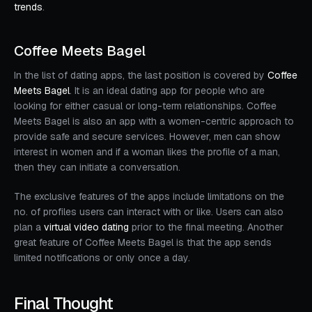
trends
.
Coffee Meets Bagel
In the list of dating apps, the last position is covered by
Coffee
Meets Bagel
. It is an ideal dating app for people who are
looking for either casual or long-term relationships. Coffee
Meets Bagel is also an app with a women-centric approach to
provide safe and secure services. However, men can show
interest in women and if a woman likes the profile of a man,
then they can initiate a conversation.
The exclusive features of the apps include limitations on the
no. of profiles users can interact with or like. Users can also
plan a
virtual video dating
prior to the final meeting. Another
great feature of Coffee Meets Bagel is that the app sends
limited notifications or only once a day.
Final Thought