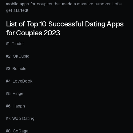
mobile apps for couples that made a massive turnover. Let’s
get started!
List of Top 10 Successful Dating Apps
for Couples 2023
#1. Tinder
#2. OkCupid
#3. Bumble
#4. LoveBook
#5. Hinge
#6. Happn
#7. Woo Dating
#8. GoGaga