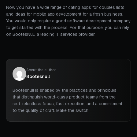
Now you have a wide range of dating apps for couples lists
and ideas for mobile app development for a fresh business.
You would only require a good software development company
to get started with the process. For that purpose, you can rely
on BootesNull, a leading IT services provider.
About the author
Bootesnull
Bootesnull is shaped by the practices and principles
that distinguish world-class product teams from the
rest: relentless focus, fast execution, and a commitment
to the quality of craft. Make the switch