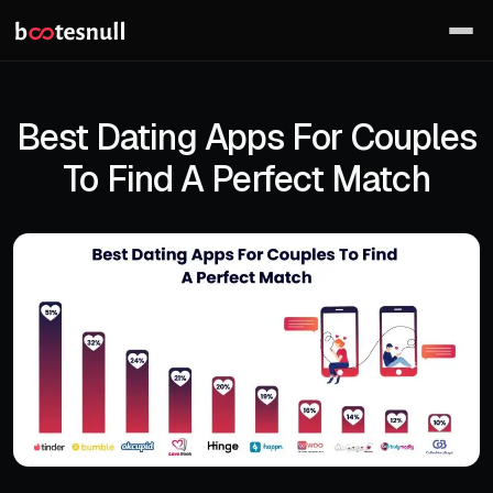
Best Dating Apps For Couples
To Find A Perfect Match