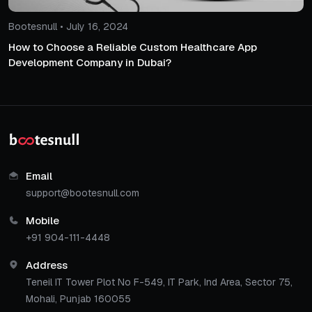
Bootesnull • July 16, 2024
How to Choose a Reliable Custom Healthcare App
Development Company in Dubai?
Email
support@bootesnull.com
Mobile
+91 904-111-4448
Address
Teneil IT Tower Plot No F-549, IT Park, Ind Area, Sector 75,
Mohali, Punjab 160055