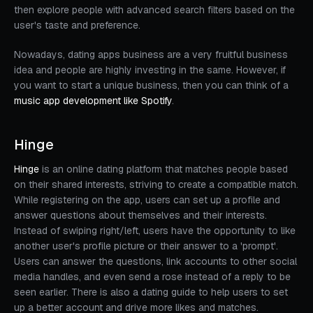
then explore people with advanced search filters based on the
user's taste and preference.
Nowadays, dating apps business are a very fruitful business
idea and people are highly investing in the same. However, if
you want to start a unique business, then you can think of a
music app development like Spotify
.
Hinge
Hinge
is an online dating platform that matches people based
on their shared interests, striving to create a compatible match.
While registering on the app, users can set up a profile and
answer questions about themselves and their interests.
Instead of swiping right/left, users have the opportunity to like
another user's profile picture or their answer to a 'prompt'.
Users can answer the questions, link accounts to other social
media handles, and even send a rose instead of a reply to be
seen earlier. There is also a dating guide to help users to set
up a better account and drive more likes and matches.