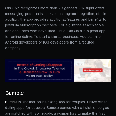
OkCupid recognizes more than 20 genders. OkCupid offers
messaging, personality quizzes, Instagram integration, etc. In
addition, the app provides additional features and benefits to
premium subscription members. For e.g. refine search tools
and see users who have liked. Thus, OkCupid is a great app
for online dating. To start a similar business, you can hire
Android developers or iOS developers from a reputed
company.
Bumble
Bumble
is another online dating app for couples. Unlike other
dating apps for couples, Bumble comes with a twist: once you
are matched with somebody, a woman has to make the first