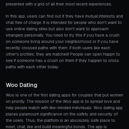
presented with a grid of all their most recent experiences.
In this app, users can find out if they have mutual interests and
chat free of charge. It is intended for people who don't want to
use online dating sites but also don't want to approach
strangers personally. You need to try this if you have a crush
on someone living around your neighborhood or if you have
recently crossed paths with them. If both users like each
other's profiles, they are matched! People can open Happn to
see if someone has a crush on them if they happen to cross
paths with each other today.
Woo Dating
Woo is one of the first dating apps for couples that put women
on priority. The mission of the Woo app is to spread love and
help people match with like-minded individuals. Woo dating app
places paramount significance on the safety and security of
the users. Thus, the platform is an absolutely safe place to
meet, chat, like and build meaningful bonds. The app is