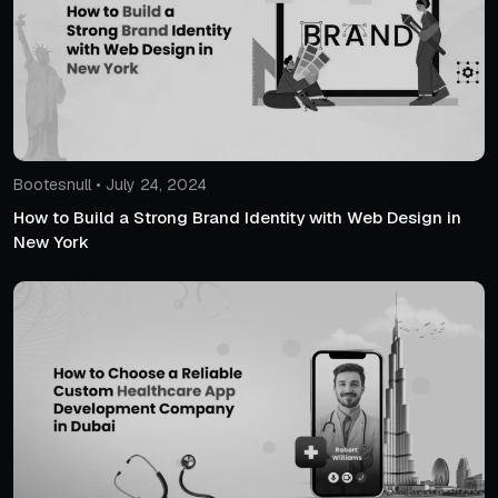
Bootesnull • July 24, 2024
How to Build a Strong Brand Identity with Web Design in
New York