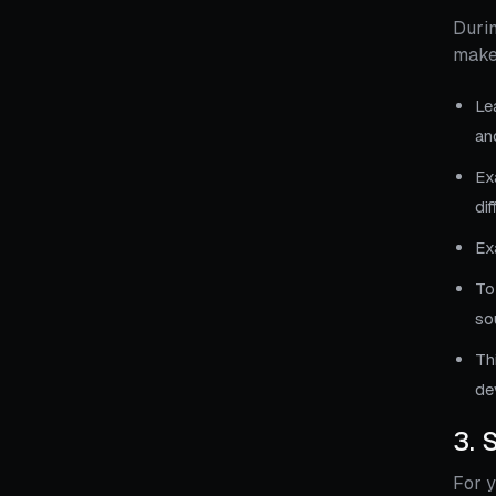
Durin
make
Le
an
Ex
dif
Ex
To
so
Th
de
3. 
For y