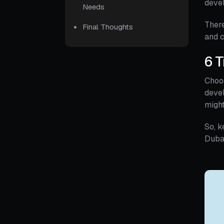
deve
Needs
There
Final Thoughts
and c
6 T
Choo
devel
might
So, k
Duba