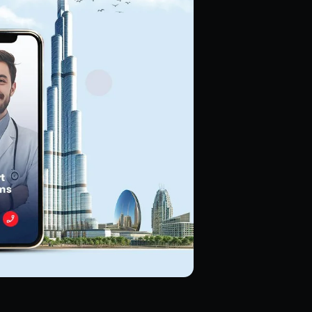
Hire Magento Developers
Hire WooCommerce Developer