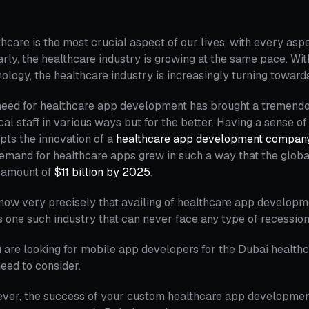
hcare is the most crucial aspect of our lives, with every aspect
arly, the healthcare industry is growing at the same pace. Wi
ology, the healthcare industry is increasingly turning towa
eed for healthcare app development has brought a tremendous s
al staff in various ways but for the better. Having a sense o
ts the innovation of a
healthcare app development compan
emand for healthcare apps grew in such a way that the glob
n amount of
$11 billion by 2025
.
ow very precisely that availing of healthcare app developme
is one such industry that can never face any type of recession
u are looking for mobile app developers for the Dubai healthca
eed to consider.
ver, the success of your custom healthcare app developmen