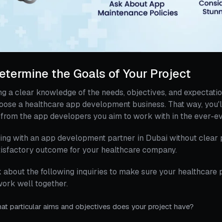
Determine the Goals of Your Project
g a clear knowledge of the needs, objectives, and expectatio
oose a healthcare app development business. That way, you'll
from the app developers you aim to work with in the ever-ev
ng with an app development partner in Dubai without clear p
isfactory outcome for your healthcare company.
 about the following inquiries to make sure your healthcare
work well together.
at particular aims and objectives does your project have?