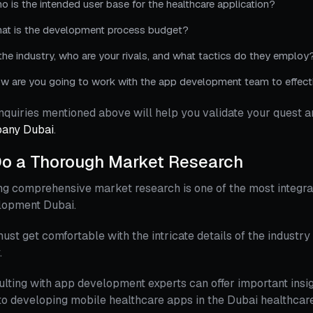
o is the intended user base for the healthcare application?
at is the development process budget?
 the industry, who are your rivals, and what tactics do they employ
w are you going to work with the app development team to effecti
nquiries mentioned above will help you validate your quest a
any Dubai
.
o a Thorough Market Research
g comprehensive market research is one of the most integra
lopment Dubai.
ust get comfortable with the intricate details of the industry 
.
lting with app development experts can offer important insig
o developing mobile healthcare apps in the Dubai healthcare 