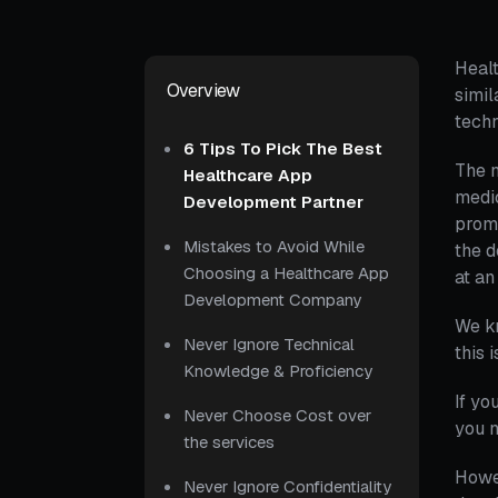
Healt
Overview
simil
techn
6 Tips To Pick The Best
The n
Healthcare App
medic
Development Partner
promp
Mistakes to Avoid While
the d
Choosing a Healthcare App
at a
Development Company
We kn
Never Ignore Technical
this 
Knowledge & Proficiency
If yo
Never Choose Cost over
you n
the services
Howe
Never Ignore Confidentiality