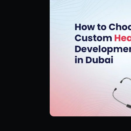
Hire ReactJS Developers
Hire Android Developers
Hire TypeScript Developers