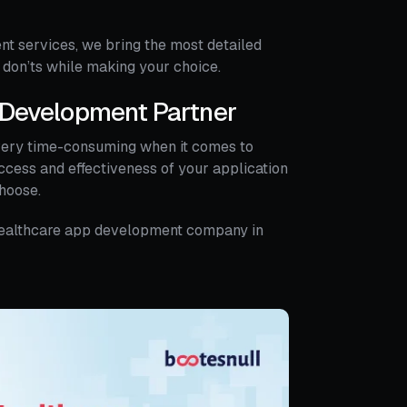
nt services, we bring the most detailed
 don’ts while making your choice.
p Development Partner
very time-consuming when it comes to
uccess and effectiveness of your application
hoose.
le healthcare app development company in