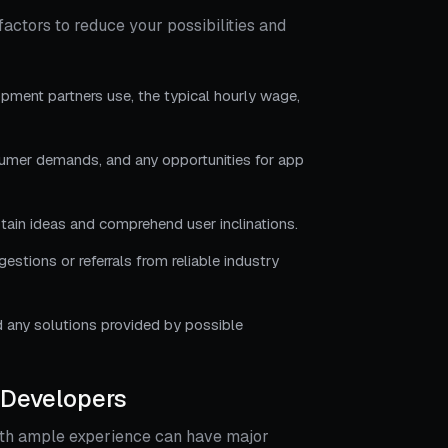
factors to reduce your possibilities and
pment partners use, the typical hourly wage,
sumer demands, and any opportunities for app
btain ideas and comprehend user inclinations.
tions or referrals from reliable industry
 any solutions provided by possible
 Developers
ith ample experience can have major