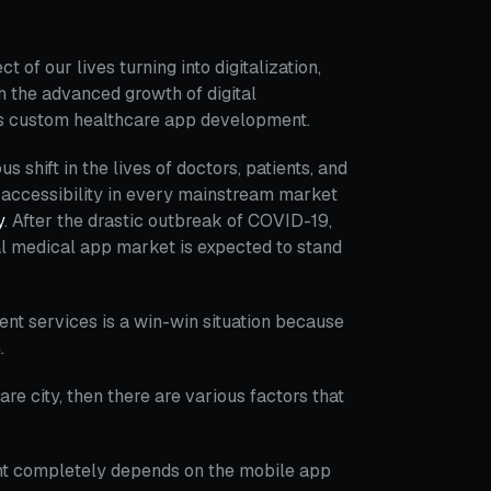
 of our lives turning into digitalization,
th the advanced growth of digital
rds custom healthcare app development.
hift in the lives of doctors, patients, and
f accessibility in every mainstream market
y
. After the drastic outbreak of COVID-19,
al medical app market is expected to stand
nt services is a win-win situation because
.
re city, then there are various factors that
t completely depends on the mobile app