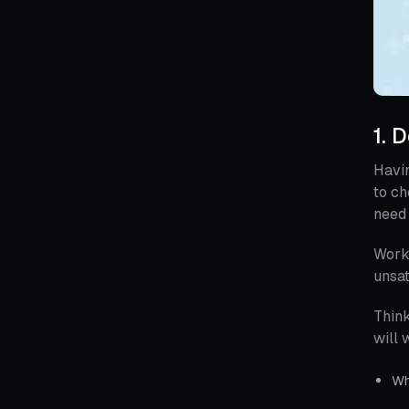
1. 
Havin
to ch
need 
Worki
unsat
Think
will 
Wh