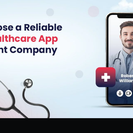
Hire Flutter Developers
Hire WordPress Developers