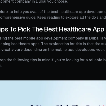
lopment company in Dubai you choose.
fore, to help you avail of the best healthcare app developme
omprehensive guide. Keep reading to explore all the do’s and
ips To Pick The Best Healthcare Ap
sing the best mobile app development company in Dubai is 
oping healthcare apps. The explanation for this is that the s
 greatly vary depending on the mobile app developers you c
eep the following tips in mind if you're looking for a reliab
i.