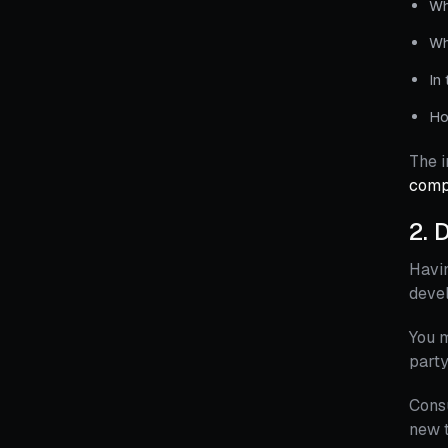
Wh
Wh
In
Ho
The i
comp
2.
D
Havin
deve
You m
party
Consu
new t