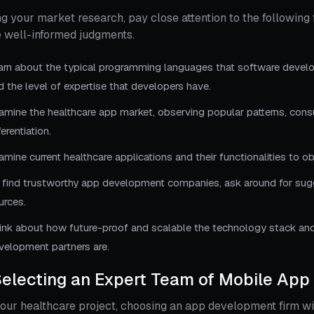
g your market research, pay close attention to the following 
 well-informed judgments.
arn about the typical programming languages that software develo
d the level of expertise that developers have.
amine the healthcare app market, observing popular patterns, con
ferentiation.
amine current healthcare applications and their functionalities to o
 find trustworthy app development companies, ask around for sugges
urces.
ink about how future-proof and scalable the technology stack and
velopment partners are.
Selecting an Expert Team of Mobile App
our healthcare project, choosing an app development firm w