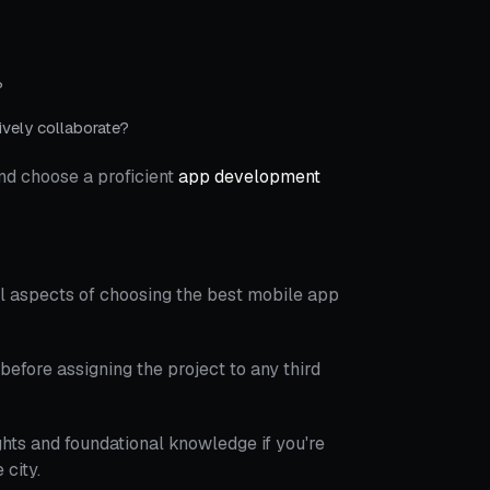
?
vely collaborate?
nd choose a proficient
app development
l aspects of choosing the best mobile app
before assigning the project to any third
hts and foundational knowledge if you're
city.