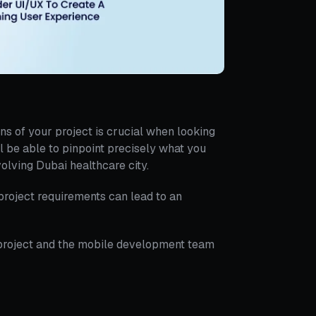
ns of your project is crucial when looking
 be able to pinpoint precisely what you
olving Dubai healthcare city.
roject requirements can lead to an
 project and the mobile development team