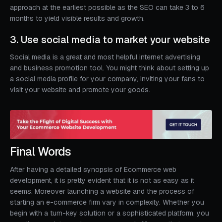
approach at the earliest possible as the SEO can take 3 to 6
months to yield visible results and growth.
3. Use social media to market your website
Social media is a great and most helpful internet advertising
and business promotion tool. You might think about setting up
a social media profile for your company, inviting your fans to
visit your website and promote your goods.
Final Words
After having a detailed synopsis of Ecommerce web
development, it is pretty evident that it is not as easy as it
seems. Moreover launching a website and the process of
starting an e-commerce firm vary in complexity. Whether you
begin with a turn-key solution or a sophisticated platform, you