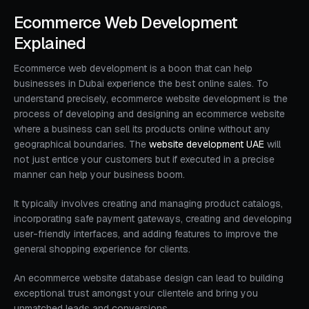
Ecommerce Web Development
Explained
Ecommerce web development is a boon that can help
businesses in Dubai experience the best online sales. To
understand precisely, ecommerce website development is the
process of developing and designing an ecommerce website
where a business can sell its products online without any
geographical boundaries. The
website development UAE
will
not just entice your customers but if executed in a precise
manner can help your business boom.
It typically involves creating and managing product catalogs,
incorporating safe payment gateways, creating and developing
user-friendly interfaces, and adding features to improve the
general shopping experience for clients.
An ecommerce website database design can lead to building
exceptional trust amongst your clientele and bring you
unmatched leads and conversions.