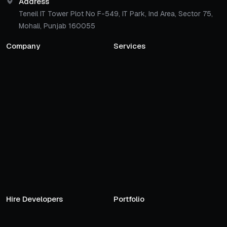
Address
Teneil IT Tower Plot No F-549, IT Park, Ind Area, Sector 75,
Mohali, Punjab 160055
Company
Services
Hire Developers
Portfolio