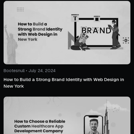
Bootesnull • July 24, 2024
How to Build a Strong Brand Identity with Web Design in
New York