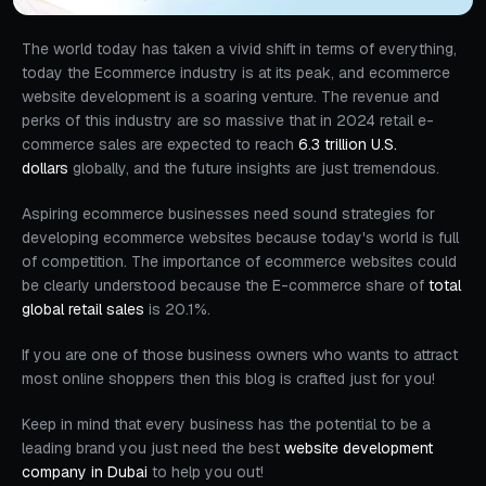
The world today has taken a vivid shift in terms of everything,
today the Ecommerce industry is at its peak, and ecommerce
website development is a soaring venture. The revenue and
perks of this industry are so massive that in 2024 retail e-
commerce sales are expected to reach
6.3 trillion U.S.
dollars
globally, and the future insights are just tremendous.
Aspiring ecommerce businesses need sound strategies for
developing ecommerce websites because today's world is full
of competition. The importance of ecommerce websites could
be clearly understood because the E-commerce share of
total
global retail sales
is 20.1%.
If you are one of those business owners who wants to attract
most online shoppers then this blog is crafted just for you!
Keep in mind that every business has the potential to be a
leading brand you just need the best
website development
company in Dubai
to help you out!