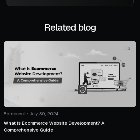
Related blog
Bootesnull • July 30, 2024
What Is Ecommerce Website Development? A
Comprehensive Guide