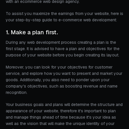
with an ecommerce web design agency.
To assist you maximize the earnings from your website, here is
your step-by-step guide to e-commerce web development:
1. Make a plan first.
During any web development process creating a plan is the
first stage. It is advised to have a plan and objectives for the
purpose of your website before you begin creating its layout.
Moreover, you can look for your objectives for customer
service, and explore how you want to present and market your
goods. Additionally, you also need to ponder upon your
company's objectives, such as boosting revenue and name
recognition.
Your business goals and plans will determine the structure and
appearance of your website, therefore it's important to plan
and manage things ahead of time because it's your idea as
well as the vision that will make the unique identity of your