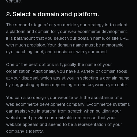
venture.
2. Select a domain and platform.
The second stage after you decide your strategy is to select
a platform and domain for your web ecommerce development.
It is paramount that you select your domain name, or site URL,
with much precision. Your domain name must be memorable,
eye-catching, brief, and consistent with your brand.
One of the best options is typically the name of your
organization. Additionally, you have a variety of domain tools
at your disposal, which assist you in selecting a domain name
by suggesting options depending on the keywords you enter.
You can also design your website with the assistance of a
web ecommerce development company. E-commerce systems
can assist you in starting from scratch when building your
website and provide customizable options so that your
website appears and seems to be a representation of your
company's identity.