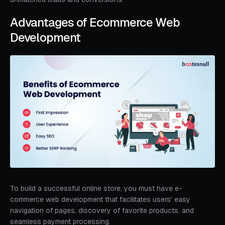
Advantages of Ecommerce Web
Development
To build a successful online store, you must have e-
commerce web development that facilitates users' easy
navigation of pages, discovery of favorite products, and
seamless payment processing.