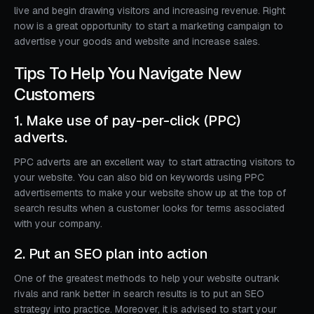
live and begin drawing visitors and increasing revenue. Right
now is a great opportunity to start a marketing campaign to
advertise your goods and website and increase sales.
Tips To Help You Navigate New
Customers
1. Make use of pay-per-click (PPC)
adverts.
PPC adverts are an excellent way to start attracting visitors to
your website. You can also bid on keywords using PPC
advertisements to make your website show up at the top of
search results when a customer looks for terms associated
with your company.
2. Put an SEO plan into action
One of the greatest methods to help your website outrank
rivals and rank better in search results is to put an SEO
strategy into practice. Moreover, it is advised to start your