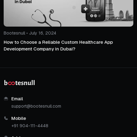
Bootesnull • July 16, 2024
How to Choose a Reliable Custom Healthcare App
Development Company in Dubai?
Email
support@bootesnull.com
Mobile
+91 904-111-4448