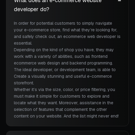
What does an e-commerce website
developer do?
In order for potential customers to simply navigate
your e-commerce store, find what they’re looking for,
and safely check out, an ecommerce web developer is
essential.
Depending on the kind of shop you have, they may
work with a variety of abilities, such as frontend
ecommerce web design and backend programming.
The ideal developer, or development team, is able to
Create a visually stunning and useful e-commerce
storefront.
Whether it’s via the size, color, or price filtering, you
must make it simple for customers to explore and
locate what they want. Moreover, assistance in the
selection of features that complement the other
content on your website. And the list might never end!