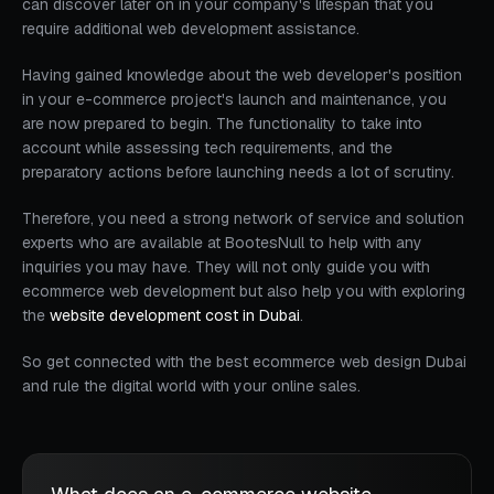
can discover later on in your company's lifespan that you
require additional web development assistance.
Having gained knowledge about the web developer's position
in your e-commerce project's launch and maintenance, you
are now prepared to begin. The functionality to take into
account while assessing tech requirements, and the
preparatory actions before launching needs a lot of scrutiny.
Therefore, you need a strong network of service and solution
experts who are available at BootesNull to help with any
inquiries you may have. They will not only guide you with
ecommerce web development but also help you with exploring
the
website development cost in Dubai
.
So get connected with the best ecommerce web design Dubai
and rule the digital world with your online sales.