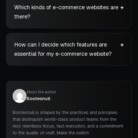
Which kinds of e-commerce websites are
there?
How can I decide which features are
essential for my e-commerce website?
About the author
Bootesnull
Bootesnull is shaped by the practices and principles
that distinguish world-class product teams from the
rest: relentless focus, fast execution, and a commitment
to the quality of craft. Make the switch