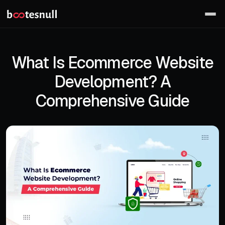
What Is Ecommerce Website
Development? A
Comprehensive Guide