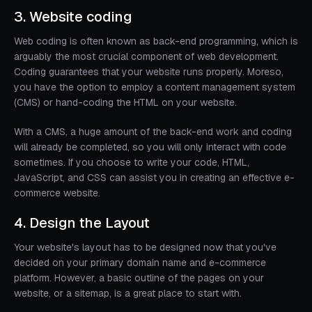
3. Website coding
Web coding is often known as back-end programming, which is
arguably the most crucial component of web development.
Coding guarantees that your website runs properly. Moreso,
you have the option to employ a content management system
(CMS) or hand-coding the HTML on your website.
With a CMS, a huge amount of the back-end work and coding
will already be completed, so you will only interact with code
sometimes. If you choose to write your code, HTML,
JavaScript, and CSS can assist you in creating an effective e-
commerce website.
4. Design the Layout
Your website's layout has to be designed now that you've
decided on your primary domain name and e-commerce
platform. However, a basic outline of the pages on your
website, or a sitemap, is a great place to start with.