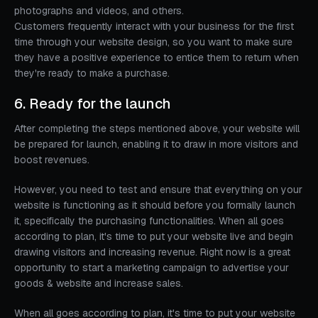
photographs and videos, and others.
Customers frequently interact with your business for the first
time through your website design, so you want to make sure
they have a positive experience to entice them to return when
they're ready to make a purchase.
6. Ready for the launch
After completing the steps mentioned above, your website will
be prepared for launch, enabling it to draw in more visitors and
boost revenues.
However, you need to test and ensure that everything on your
website is functioning as it should before you formally launch
it, specifically the purchasing functionalities. When all goes
according to plan, it's time to put your website live and begin
drawing visitors and increasing revenue. Right now is a great
opportunity to start a marketing campaign to advertise your
goods & website and increase sales.
When all goes according to plan, it's time to put your website