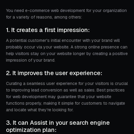
You need e-commerce web development for your organization
for a variety of reasons, among others:
1. It creates a first impression:
A potential customer's initial encounter with your brand will
probably occur via your website. A strong online presence can
help visitors stay on your website longer by creating a positive
impression of your brand.
2. It improves the user experience:
Curating a seamless user experience for your visitors is crucial
to improving lead conversion as well as sales. Best practices
for web development may guarantee that your website
functions properly, making it simple for customers to navigate
and locate what they're looking for.
3. It can Assist in your search engine
optimization plan: