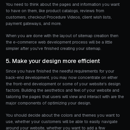
You need to think about the pages and information you want
to have on them, like product catalogs, reviews from
customers, checkout Procedure Videos, client wish lists,
payment gateways, and more.
When you are done with the layout of sitemap creation then
the e-commerce web development process will be a little
simpler after you've finished creating your sitemap.
5. Make your design more efficient
Since you have finished the needful requirements for your
back-end development, you may now concentrate on either
the front-end development or some of your website's design
factors. Building the aesthetics and feel of your website and
tailoring the pages that users will view and interact with are the
major components of optimizing your design.
You should decide about the colors and themes you want to
use, whether your customers will be able to easily navigate
around your website, whether you want to add a few