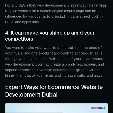
For any SEO effort, web development is essential. The ranking
of your website on a search engine results page can be
influenced by various factors, including page speed, coding,
URLs, and hyperlinks.
4. It can make you shine up amid your
competitors:
You want to make your website stand out from the ones of
your rivals, and one excellent approach to accomplish so is
through web development. With the aid of your e-commerce
web development, you may create a brand-new, modern, and
superior ecommerce website database design that will rank
higher than that of your rivals and increase traffic and leads.
Expert Ways for Ecommerce Website
Development Dubai