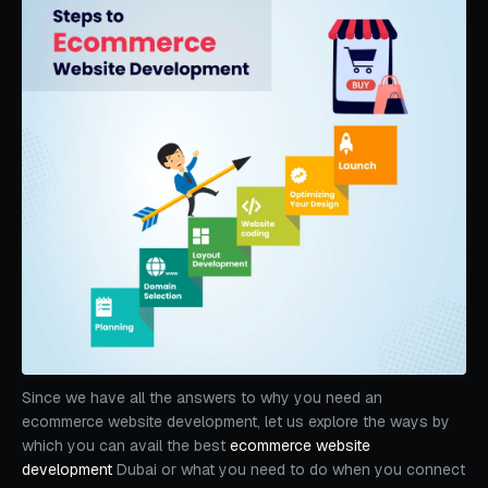
Since we have all the answers to why you need an
ecommerce website development, let us explore the ways by
which you can avail the best
ecommerce website
development
Dubai or what you need to do when you connect