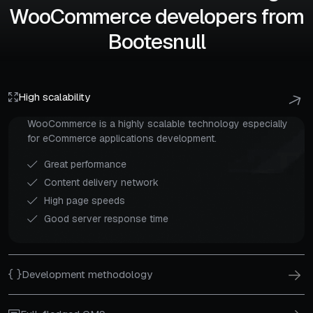
WooCommerce developers from
Bootesnull
High scalability
WooCommerce is a highly scalable technology especially
for eCommerce applications development.
Great performance
Content delivery network
High page speeds
Good server response time
Development methodology