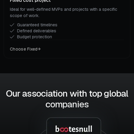
Fixed cost project
Ideal for well-defined MVPs and projects with a specific
scope of work.
Guaranteed timelines
Defined deliverables
Budget protection
Choose Fixed
Our association with top global
companies