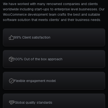
We have worked with many renowned companies and clients
worldwide including start-ups to enterprise level businesses. Our
WooCommerce development team crafts the best and suitable
software solution that meets clients’ and their business needs.
99% Client satisfaction
100% Out of the box approach
Flexible engagement model
Global quality standards