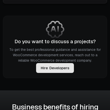
Do you want to discuss a projects?
To get the best professional guidance and assistance for
WooCommerce development services, reach out to a
reliable WooCommerce development company.
H
i
r
e
D
e
v
e
l
o
p
e
r
s
Business benefits of hiring