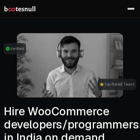
Verified
Top Rated Talent
Hire WooCommerce
developers/programmers
in India on demand