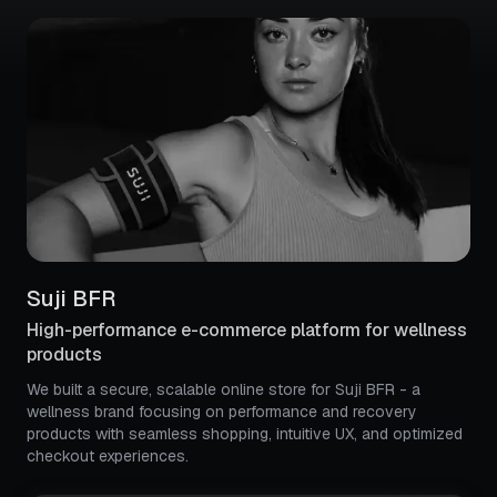
Trubicars
Scalable e-learning platform for driving education
Bootesnull built a full-featured eLearning platform for
Trubicars that helps Canadian learners easily find & book
driving lessons. We design the platform from scratch to
deliver a seamless learning experience.