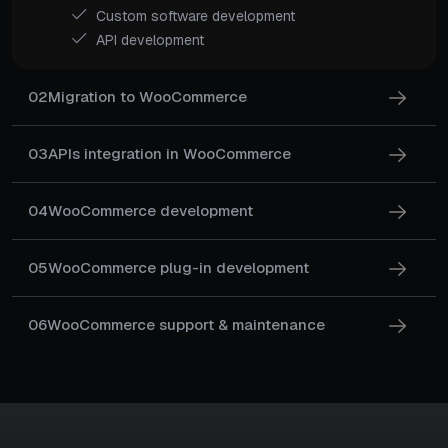
Custom software development
API development
02
Migration to WooCommerce
03
APIs integration in WooCommerce
04
WooCommerce development
05
WooCommerce plug-in development
06
WooCommerce support & maintenance