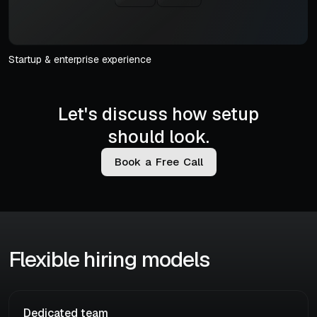
Startup & enterprise experience
Let's discuss how setup
should look.
B
o
o
k
a
F
r
e
e
C
a
l
l
Flexible hiring models
Dedicated team