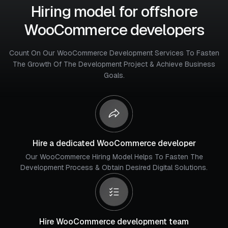
Hiring model for offshore
WooCommerce developers
Count On Our WooCommerce Development Services To Fasten
The Growth Of The Development Project & Achieve Business
Goals.
Hire a dedicated WooCommerce developer
Our WooCommerce Hiring Model Helps To Fasten The
Development Process & Obtain Desired Digital Solutions.
Hire WooCommerce development team