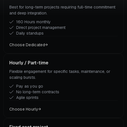
Best for long-term projects requiring full-time commitment
and deep integration.
160 Hours monthly
Direct project management
Daily standups
Choose Dedicated
Hourly / Part-time
Flexible engagement for specific tasks, maintenance, or
scaling bursts.
Pay as you go
No long-term contracts
Agile sprints
Choose Hourly