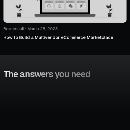
Bootesnull • March 28, 2023
How to Build a Multivendor eCommerce Marketplace
The answers
you need
To hire WooCommerce developers, you can post your
requirements and our team will connect with you within 24
business hours. Our dedicated staff will make a list of the
candidates and share the details of developers. You can f