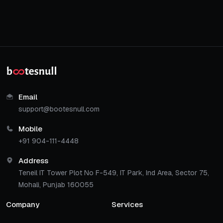
Email
support@bootesnull.com
Mobile
+91 904-111-4448
Address
Teneil IT Tower Plot No F-549, IT Park, Ind Area, Sector 75,
Mohali, Punjab 160055
Company
Services