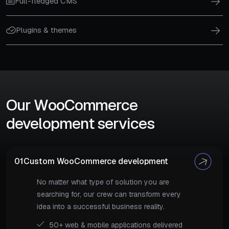
Full-fledged CMS
Plugins & themes
Our WooCommerce
development services
01
Custom WooCommerce development
No matter what type of solution you are
searching for, our crew can transform every
idea into a successful business reality.
50+ web & mobile applications delivered