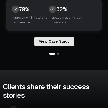
45%
5x
Increase in booking
Search-to-booking
conversions
decision time
V
i
e
w
C
a
s
e
S
t
u
d
y
Clients share their success
stories