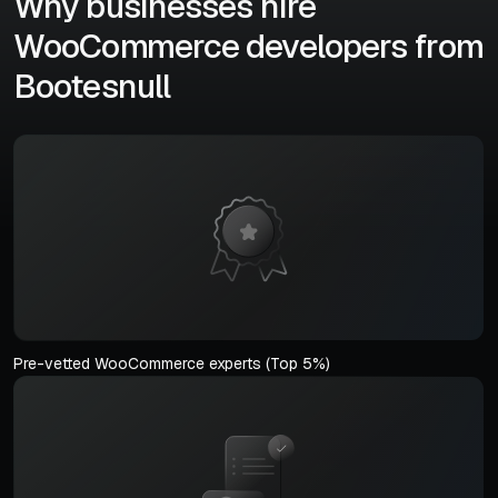
Why businesses hire
WooCommerce developers from
Bootesnull
Pre-vetted WooCommerce experts (Top 5%)