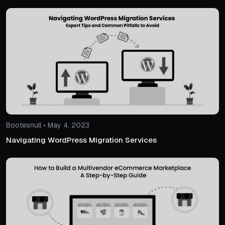
Bootesnull • May 4, 2023
Navigating WordPress Migration Services