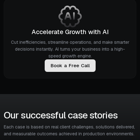
Accelerate Growth with AI
Cut inefficiencies, streamline operations, and make smarter
decisions instantly. AI turns your business into a high-
speed growth engine.
B
o
o
k
a
F
r
e
e
C
a
l
l
Our successful case stories
Each case is based on real client challenges, solutions delivered,
and measurable outcomes achieved in production environments.