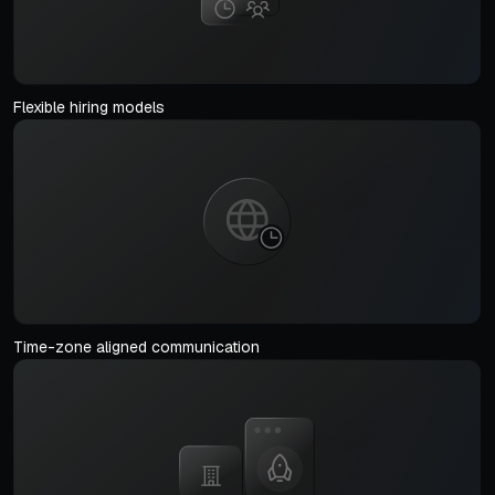
Flexible hiring models
Time-zone aligned communication