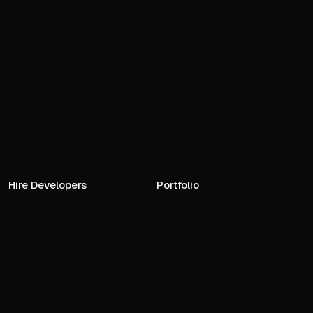
Hire Developers
Portfolio