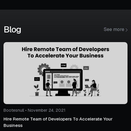
Blog
See more
Bootesnull • November 24, 2021
Hire Remote Team of Developers To Accelerate Your
Business