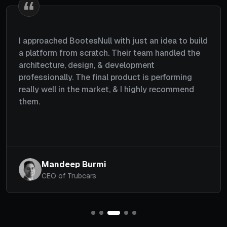
I wanted a platform where users could choose
gifts, schedule deliveries, and send them to their
loved ones. The team understood my
requirements well, planned everything properly,
and completed the project within a couple of
months. Great job by the team.
Michael
CEO, Giftzoom