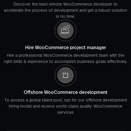
Discover the best remote WooCommerce developer to
accelerate the process of development and get a robust solution
in no time.
Hire WooCommerce project manager
Hire a professional WooCommerce development team with the
right skills & experience to accomplish business goals effectively.
Offshore WooCommerce development
To access a global talent pool, opt for our offshore development
hiring model and receive world-class quality WooCommerce
services