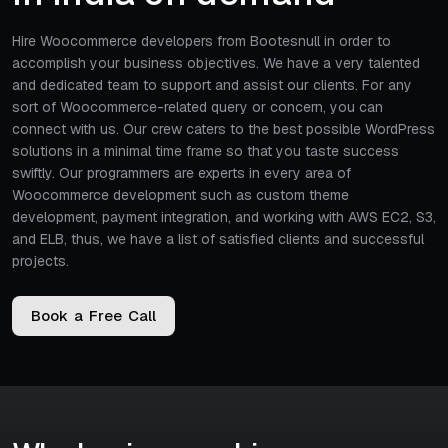
Hire Woocommerce developers from Bootesnull in order to
accomplish your business objectives. We have a very talented
and dedicated team to support and assist our clients. For any
sort of Woocommerce-related query or concern, you can
connect with us. Our crew caters to the best possible WordPress
solutions in a minimal time frame so that you taste success
swiftly. Our programmers are experts in every area of
Woocommerce development such as custom theme
development, payment integration, and working with AWS EC2, S3,
and ELB, thus, we have a list of satisfied clients and successful
projects.
B
o
o
k
a
F
r
e
e
C
a
l
l