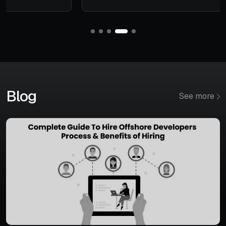
Blog
See more