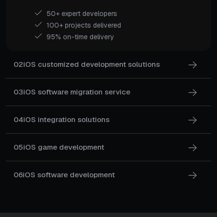
50+ expert developers
100+ projects delivered
95% on-time delivery
02
iOS customized development solutions
03
iOS software migration service
04
iOS integration solutions
05
iOS game development
06
iOS software development