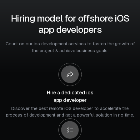
Hiring model for offshore iOS
app developers
Count on our ios development services to fasten the growth of
the project & achieve business goals.
Hire a dedicated ios
app developer
Discover the best remote iOS developer to accelerate the
process of development and get a powerful solution in no time.