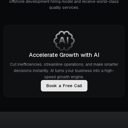
offshore development hiring model and receive world-class
quality services.
Accelerate Growth with AI
Cut inefficiencies, streamline operations, and make smarter
decisions instantly. AI turns your business into a high-
speed growth engine.
B
o
o
k
a
F
r
e
e
C
a
l
l