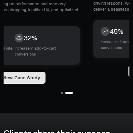
driving lessons. We design the platform from scratch to
deliver a seamless learning experience.
45%
5x
Increase in booking
Search-to-booking
conversions
decision time
V
i
e
w
C
a
s
e
S
t
u
d
y