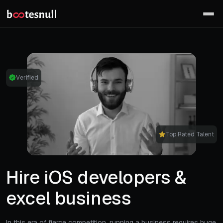
Verified
Top Rated Talent
Hire iOS developers &
excel business
In this era of fierce competition, running a business requires huge