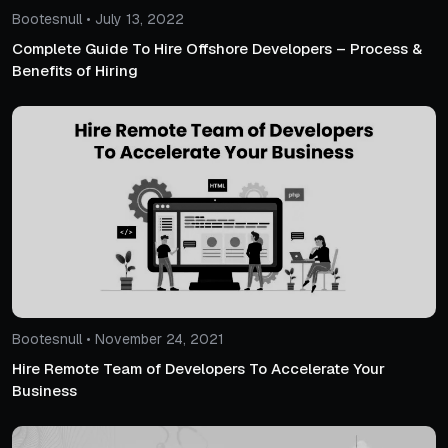
Bootesnull • July 13, 2022
Complete Guide To Hire Offshore Developers – Process &
Benefits of Hiring
Bootesnull • November 24, 2021
Hire Remote Team of Developers To Accelerate Your
Business