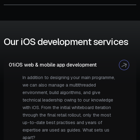
Our iOS development services
01
iOS web & mobile app development
In addition to designing your main programme,
we can also manage a multithreaded
environment, build algorithms, and give
technical leadership owing to our knowledge
with iOS. From the initial whiteboard iteration
through the final retail rollout, only the most
up-to-date best practises and years of
expertise are used as guides. What sets us
apart?