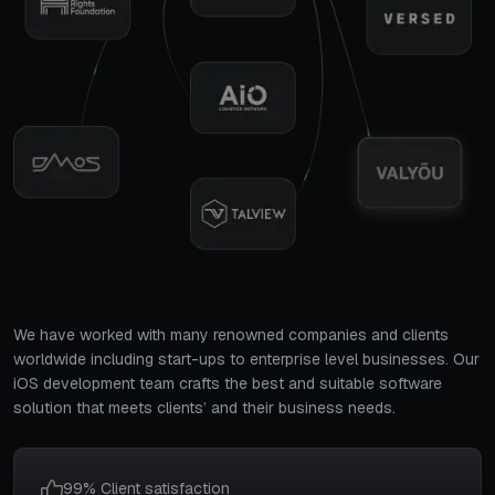
We have worked with many renowned companies and clients
worldwide including start-ups to enterprise level businesses. Our
iOS development team crafts the best and suitable software
solution that meets clients’ and their business needs.
99% Client satisfaction