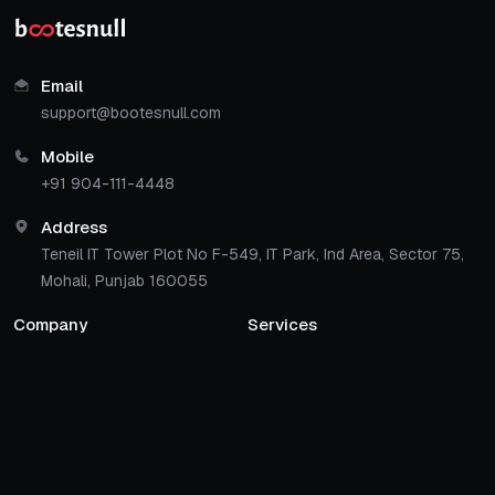
Email
support@bootesnull.com
Mobile
+91 904-111-4448
Address
Teneil IT Tower Plot No F-549, IT Park, Ind Area, Sector 75,
Mohali, Punjab 160055
Company
Services