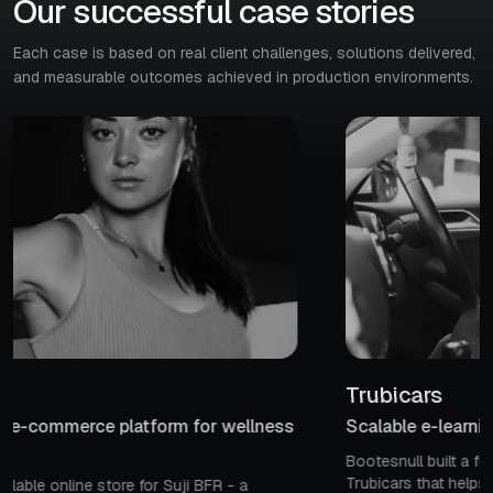
Our successful case stories
Each case is based on real client challenges, solutions delivered,
and measurable outcomes achieved in production environments.
Trubicars
Scalable e-learning platform for driving education
Bootesnull built a full-featured eLearning platform for
Trubicars that helps Canadian learners easily find & book