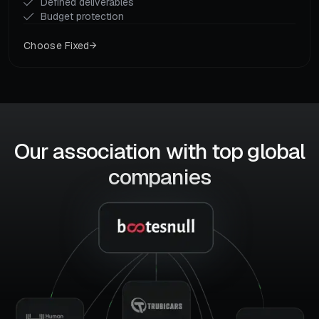
Defined deliverables
Budget protection
Choose Fixed
Our association with top global
companies