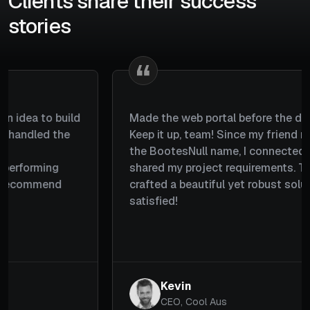
Clients share their success
stories
I wanted a platform where users could choose
gifts, schedule deliveries, and send them to their
loved ones. The team understood my
requirements well, planned everything properly,
and completed the project within a couple of
months. Great job by the team.
Michael
CEO, Giftzoom