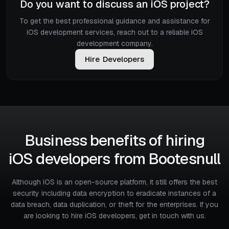
Do you want to discuss an iOS project?
To get the best professional guidance and assistance for
iOS development services, reach out to a reliable iOS
development company.
H
i
r
e
D
e
v
e
l
o
p
e
r
s
Business benefits of hiring
iOS developers from Bootesnull
Although iOS is an open-source platform, it still offers the best
security including data encryption to eradicate instances of a
data breach, data duplication, or theft for the enterprises. If you
are looking to hire iOS developers, get in touch with us.