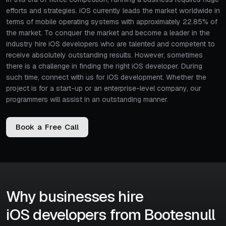
efforts and strategies. iOS currently leads the market worldwide in
terms of mobile operating systems with approximately 22.85% of
the market. To conquer the market and become a leader in the
industry hire iOS developers who are talented and competent to
receive absolutely outstanding results. However, sometimes
there is a challenge in finding the right iOS developer. During
such time, connect with us for iOS development. Whether the
project is for a start-up or an enterprise-level company, our
programmers will assist in an outstanding manner.
B
o
o
k
a
F
r
e
e
C
a
l
l
Why businesses hire
iOS developers from Bootesnull