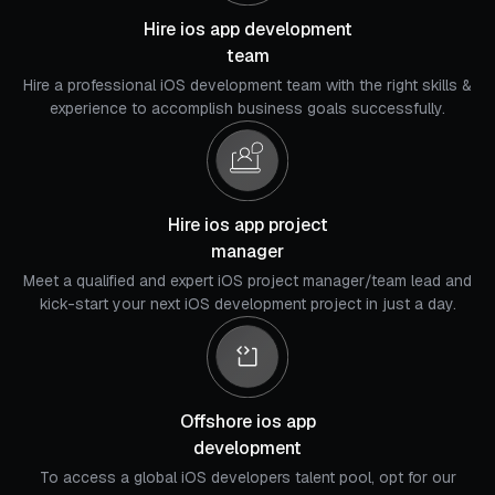
Hire ios app development
team
Hire a professional iOS development team with the right skills &
experience to accomplish business goals successfully.
Hire ios app project
manager
Meet a qualified and expert iOS project manager/team lead and
kick-start your next iOS development project in just a day.
Offshore ios app
development
To access a global iOS developers talent pool, opt for our