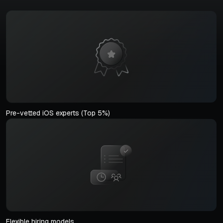
Pre-vetted iOS experts (Top 5%)
Flexible hiring models