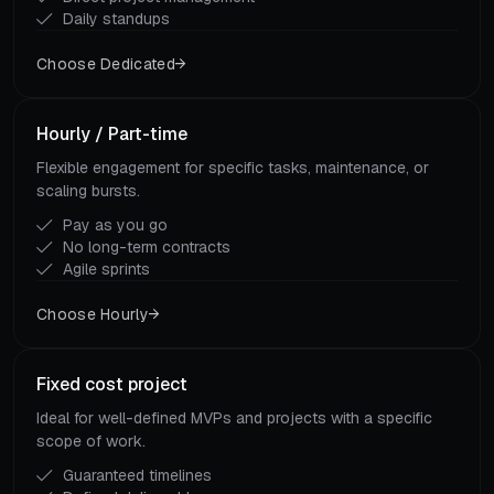
Daily standups
Choose Dedicated
Hourly / Part-time
Flexible engagement for specific tasks, maintenance, or
scaling bursts.
Pay as you go
No long-term contracts
Agile sprints
Choose Hourly
Fixed cost project
Ideal for well-defined MVPs and projects with a specific
scope of work.
Guaranteed timelines