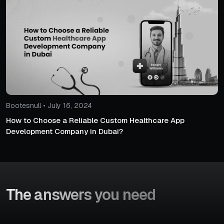
Bootesnull • July 16, 2024
How to Choose a Reliable Custom Healthcare App
Development Company in Dubai?
The answers
you need