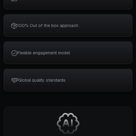
100% Out of the box approach
Flexible engagement model
Global quality standards