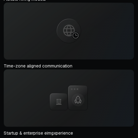
Time-zone aligned communication
Startup & enterprise eimgxperience