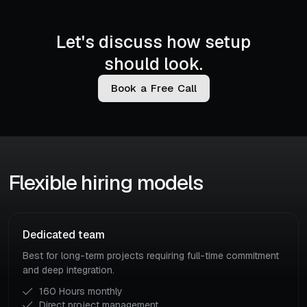
Let's discuss how setup
should look.
B
o
o
k
a
F
r
e
e
C
a
l
l
Flexible hiring models
Dedicated team
Best for long-term projects requiring full-time commitment
and deep integration.
160 Hours monthly
Direct project management