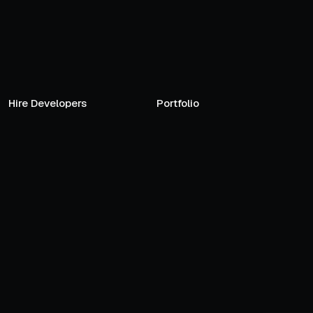
Hire Developers
Portfolio