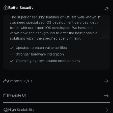
Better Security
The superior security features of iOS are well-known. If
you need specialised iOS development services, get in
touch with our expert iOS developers. We have the
know-how and background to offer the best possible
solutions within the specified spending limit.
Updates to patch vulnerabilities
Stronger hardware integration
Operating system source code security
Smooth UI/UX
Flexible UI
High Scalability