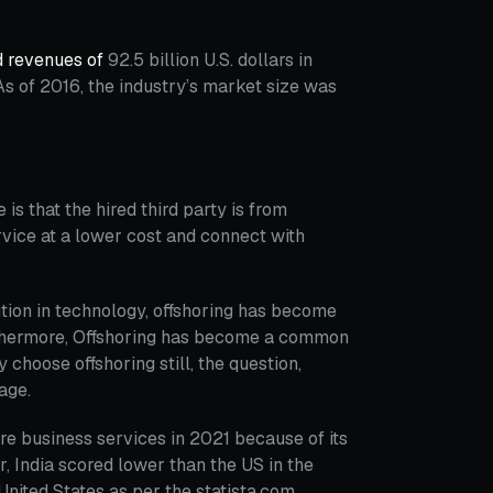
d revenues of
92.5 billion U.S. dollars in
s of 2016, the industry’s market size was
 is that the hired third party is from
rvice at a lower cost and connect with
ution in technology, offshoring has become
thermore, Offshoring has become a common
choose offshoring still, the question,
page.
ore business services in 2021 because of its
er, India scored lower than the US in the
 United States as per the statista.com.