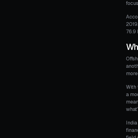
focus
Accor
2019.
76.9 
Wha
Offsh
anoth
more 
With 
a mo
means
what’
India
finan
field