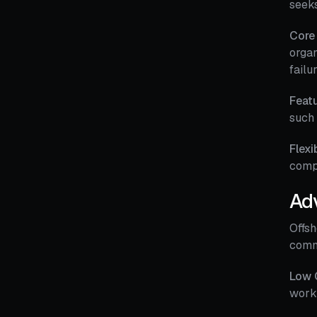
seeks
Core
organ
failu
Featu
such 
Flexi
compl
Ad
Offsh
commo
Low 
work 