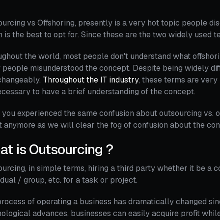
urcing vs Offshoring, presently is a very hot topic people disc
 is the best to opt for. Since these are the two widely used 
ghout the world, most people don't understand what offshori
people misunderstood the concept. Despite being widely diff
rchangeably.
Throughout the IT industry
, these terms are very
necessary to have a brief understanding of the concept.
you experienced the same confusion about outsourcing vs. of
 anymore as we will clear the fog of confusion about the co
t is Outsourcing ?
urcing, in simple terms, hiring a third party whether it be a 
idual / group, etc. for a task or project.
rocess of operating a business has dramatically changed since 
ological advances, businesses can easily acquire profit while