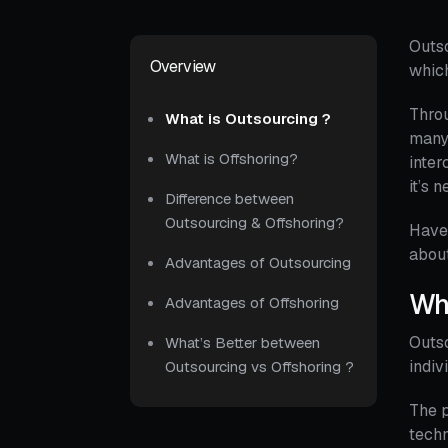
Outso
Overview
which
Throu
What is Outsourcing ?
many 
What is Offshoring?
inte
it’s 
Difference between
Outsourcing & Offshoring?
Have 
about
Advantages of Outsourcing
Wha
Advantages of Offshoring
Outso
What’s Better between
indiv
Outsourcing vs Offshoring ?
The p
techn