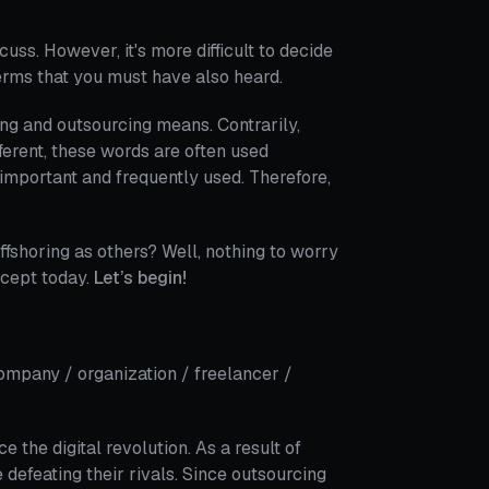
uss. However, it's more difficult to decide
terms that you must have also heard.
ng and outsourcing means. Contrarily,
erent, these words are often used
 important and frequently used. Therefore,
fshoring as others? Well, nothing to worry
ncept today.
Let’s begin!
company / organization / freelancer /
the digital revolution. As a result of
 defeating their rivals. Since outsourcing