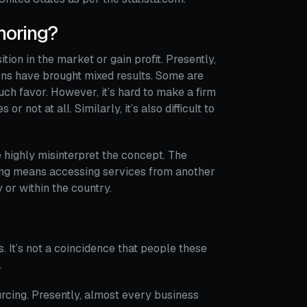
horing?
tion in the market or gain profit. Presently,
ons have brought mixed results. Some are
ch favor. However, it’s hard to make a firm
not at all. Similarly, it’s also difficult to
e highly misinterpret the concept. The
ring means accessing services from another
 or within the country.
 It’s not a coincidence that people these
.
rcing. Presently, almost every business