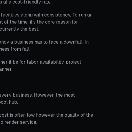
 at a cost-friendly rate.
facilities along with consistency. To run an
 of the time, it’s the core reason for
currently the best.
ency a business has to face a downfall. In
ness from fall.
her it be for labor availability, project
anner.
 every business. However, the most
pool hub.
cost is often low however the quality of the
o render service.