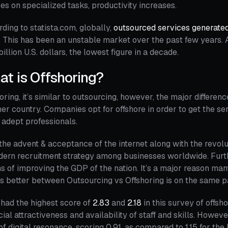
es on specialized tasks, productivity increases.
ding to statista.com, globally,
outsourced services generate
 This has been an unstable market over the past few years. A
billion U.S. dollars, the lowest figure in a decade.
t is Offshoring?
oring, it’s similar to outsourcing, however, the major difference
er country. Companies opt for offshore in order to get the se
adept professionals.
the advent & acceptance of the internet along with the revol
dern recruitment strategy among businesses worldwide. Fur
 of improving the GDP of the nation. It’s a major reason many 
s better between Outsourcing vs Offshoring is on the same 
 had the highest score of
2.83
and
2.18
in this survey of offsh
cial attractiveness and availability of staff and skills. Howev
 of digital resonance, scoring 0.91, as compared to 1.15 for the