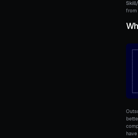
Skill
from 
Wha
Outso
bette
compa
have 