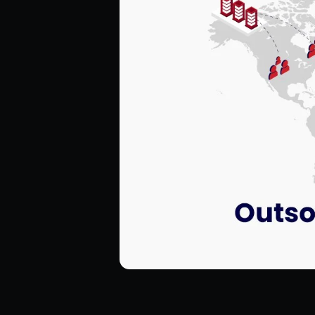
Hire ReactJS Developers
Hire Android Developers
Hire TypeScript Developers