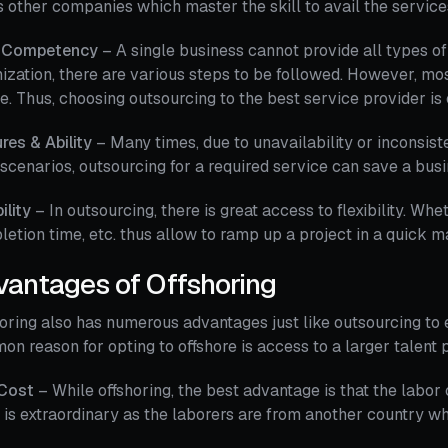
 other companies which master the skill to avail the services
 Competency
– A single business cannot provide all types of 
ization, there are various steps to be followed. However, most
re. Thus, choosing outsourcing to the best service provider is 
res & Ability
– Many times, due to unavailability or inconsist
scenarios, outsourcing for a required service can save a busi
bility
– In outsourcing, there is great access to flexibility. Whet
etion time, etc. thus allow to ramp up a project in a quick m
vantages of Offshoring
oring also has numerous advantages just like outsourcing to
n reason for opting to offshore is access to a larger talent 
Cost
– While offshoring, the best advantage is that the labor 
is extraordinary as the laborers are from another country wh