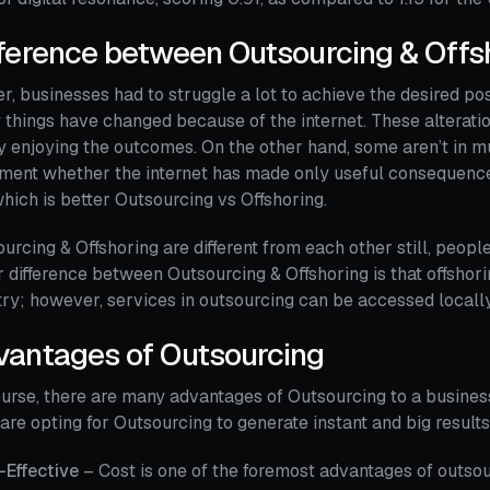
ference between Outsourcing & Offs
er, businesses had to struggle a lot to achieve the desired posi
things have changed because of the internet. These alterati
y enjoying the outcomes. On the other hand, some aren’t in mu
ment whether the internet has made only useful consequences or 
hich is better Outsourcing vs Offshoring.
urcing & Offshoring are different from each other still, peopl
 difference between Outsourcing & Offshoring is that offsho
ry; however, services in outsourcing can be accessed locally
vantages of Outsourcing
urse, there are many advantages of Outsourcing to a business.
are opting for Outsourcing to generate instant and big results
-Effective
– Cost is one of the foremost advantages of outsou