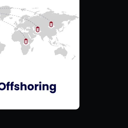
Hire Magento Developers
Hire WooCommerce Developer