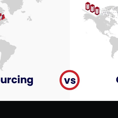
Hire Flutter Developers
Hire WordPress Developers