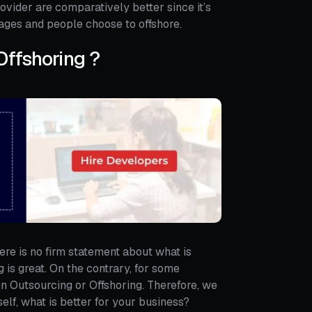
provider are comparatively better since it’s
ges and people choose to offshore.
Offshoring ?
ere is no firm statement about what is
is great. On the contrary, for some
en Outsourcing or Offshoring. Therefore, we
self, what is better for your business?