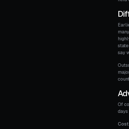
Dif
Earli
many 
highl
state
say w
Outso
major
count
Ad
Of co
days 
Cost