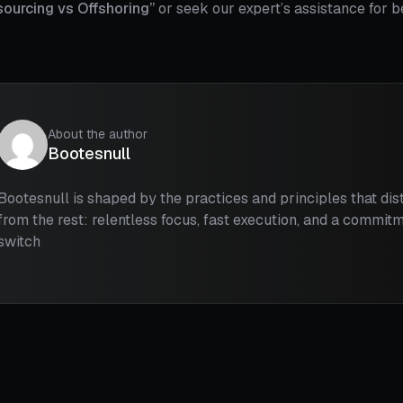
sourcing vs Offshoring”
or seek our expert’s assistance for 
About the author
Bootesnull
Bootesnull is shaped by the practices and principles that di
from the rest: relentless focus, fast execution, and a commitm
switch