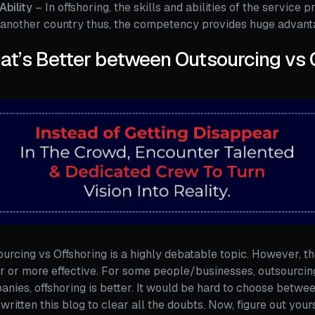
/Ability
– In offshoring, the skills and abilities of the service 
another country thus, the competency provides huge advanta
t’s Better between Outsourcing vs 
urcing vs Offshoring is a highly debatable topic. However, th
r or more effective. For some people/businesses, outsourcing 
nies, offshoring is better. It would be hard to choose betwe
written this blog to clear all the doubts. Now, figure out your