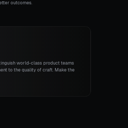
better outcomes.
stinguish world-class product teams
ent to the quality of craft. Make the