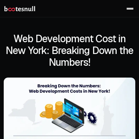
Web Development Cost in
New York: Breaking Down the
Numbers!