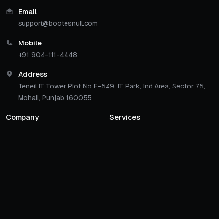
Email
support@bootesnull.com
Mobile
+91 904-111-4448
Address
Teneil IT Tower Plot No F-549, IT Park, Ind Area, Sector 75,
Mohali, Punjab 160055
Company
Services