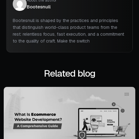
About the author
Bootesnull
Bootesnull is shaped by the practices and principles
that distinguish world-class product teams from the
rest: relentless focus, fast execution, and a commitment
to the quality of craft. Make the switch
Related blog