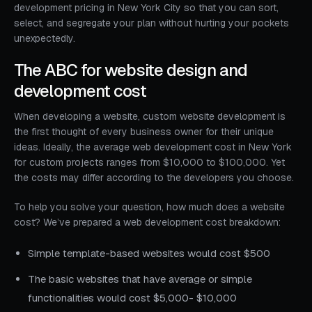
development pricing in New York City so that you can sort,
select, and segregate your plan without hurting your pockets
unexpectedly.
The ABC for website design and
development cost
When developing a website, custom website development is
the first thought of every business owner for their unique
ideas. Ideally, the average web development cost in New York
for custom projects ranges from $10,000 to $100,000. Yet
the costs may differ according to the developers you choose.
To help you solve your question, how much does a website
cost? We’ve prepared a web development cost breakdown:
Simple template-based websites would cost $500
The basic websites that have average or simple
functionalities would cost $5,000- $10,000