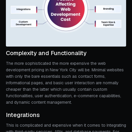
Complexity and Functionality
The more sophisticated the more expensive the web
development pricing in New York City will be. Minimal websites
with only the bare essentials such as contact forms,
informational pages, and basic user interaction are normally
cheaper than the latter which usually contain custom
functionalities, user authentication, e-commerce capabilities,
and dynamic content management.
Integrations
This is complicated and expensive when it comes to Integrating
with third-party services, APIs, and database payments. For