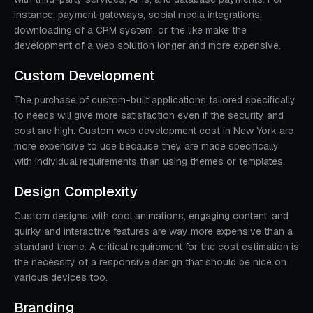
instance, payment gateways, social media integrations,
downloading of a CRM system, or the like make the
development of a web solution longer and more expensive.
Custom Development
The purchase of custom-built applications tailored specifically
to needs will give more satisfaction even if the security and
cost are high. Custom web development cost in New York are
more expensive to use because they are made specifically
with individual requirements than using themes or templates.
Design Complexity
Custom designs with cool animations, engaging content, and
quirky and interactive features are way more expensive than a
standard theme. A critical requirement for the cost estimation is
the necessity of a responsive design that should be nice on
various devices too.
Branding