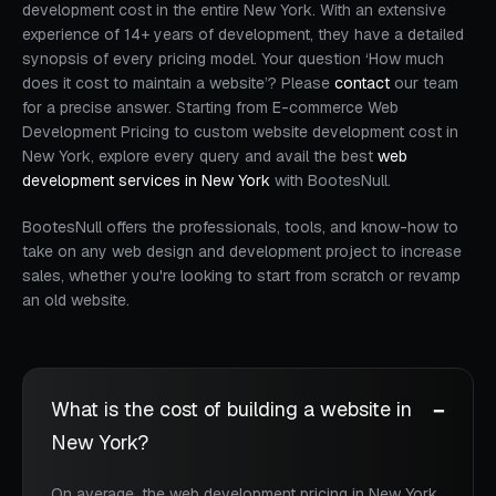
development cost in the entire New York. With an extensive
experience of 14+ years of development, they have a detailed
synopsis of every pricing model. Your question ‘How much
does it cost to maintain a website’? Please
contact
our team
for a precise answer. Starting from E-commerce Web
Development Pricing to custom website development cost in
New York, explore every query and avail the best
web
development services in New York
with BootesNull.
BootesNull offers the professionals, tools, and know-how to
take on any web design and development project to increase
sales, whether you're looking to start from scratch or revamp
an old website.
What is the cost of building a website in
New York?
On average, the web development pricing in New York