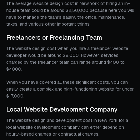
The average website design cost in New York of hiring an in-
house team could be around $2,50,000 because here you will
have to manage the team’s salary, the office, maintenance,
taxes, and various other important things.
Freelancers or Freelancing Team
The website design cost when you hire a freelancer website
developer would be around $8,000. However, services
charged by the freelancer team can range around $400 to
$4000.
When you have covered all these significant costs, you can
easily create a complex and high-functioning website for under
$17,000.
Local Website Development Company
The website design and development cost in New York for a
local website development company can either depend on
hourly-based charges or contractual charges.