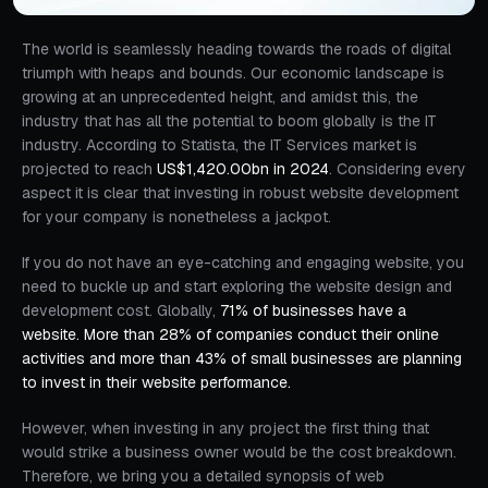
The world is seamlessly heading towards the roads of digital
triumph with heaps and bounds. Our economic landscape is
growing at an unprecedented height, and amidst this, the
industry that has all the potential to boom globally is the IT
industry. According to Statista, the IT Services market is
projected to reach
US$1,420.00bn in 2024
. Considering every
aspect it is clear that investing in robust website development
for your company is nonetheless a jackpot.
If you do not have an eye-catching and engaging website, you
need to buckle up and start exploring the website design and
development cost. Globally,
71% of businesses have a
website. More than 28% of companies conduct their online
activities and more than 43% of small businesses are planning
to invest in their website performance.
However, when investing in any project the first thing that
would strike a business owner would be the cost breakdown.
Therefore, we bring you a detailed synopsis of web