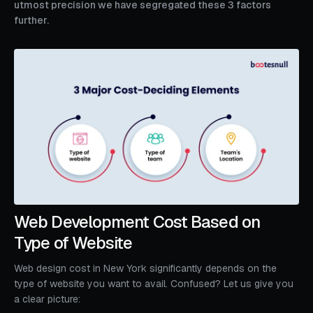
utmost precision we have segregated these 3 factors
further.
Web Development Cost Based on
Type of Website
Web design cost in New York significantly depends on the
type of website you want to avail. Confused? Let us give you
a clear picture: