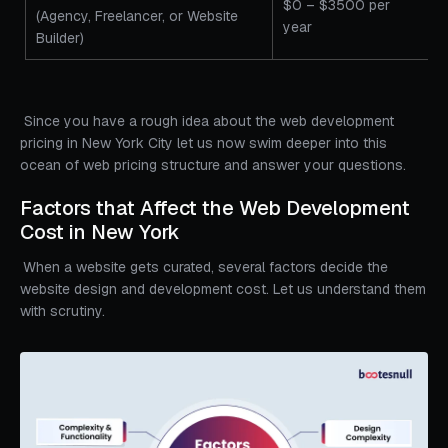
$0 – $3500 per
(Agency, Freelancer, or Website
year
Builder)
Since you have a rough idea about the web development
pricing in New York City let us now swim deeper into this
ocean of web pricing structure and answer your questions.
Factors that Affect the Web Development
Cost in New York
When a website gets curated, several factors decide the
website design and development cost. Let us understand them
with scrutiny.