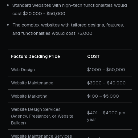
Standard websites with high-tech functionalities would
cost $20,000 - $50,000
The complex websites with tailored designs, features,
and functionalities would cost 75,000
Factors Deciding Price
COST
Web Design
$1000 – $50,000
Website Maintenance
$3000 – $40,000
Website Marketing
$100 – $5,000
Website Design Services
$401 – $4000 per
(Agency, Freelancer, or Website
year
Builder)
Website Maintenance Services