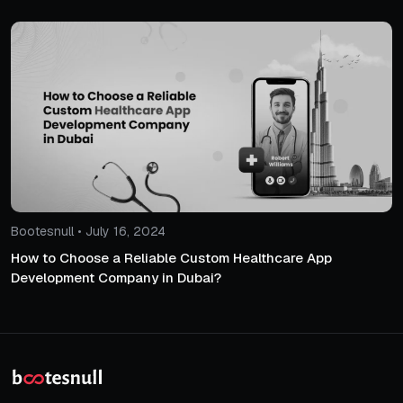
Bootesnull • July 16, 2024
How to Choose a Reliable Custom Healthcare App
Development Company in Dubai?