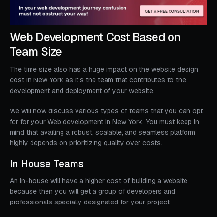
Web Development Cost Based on
Team Size
The time size also has a huge impact on the website design
cost in New York as it's the team that contributes to the
development and deployment of your website.
We will now discuss various types of teams that you can opt
for for your Web development in New York. You must keep in
mind that availing a robust, scalable, and seamless platform
highly depends on prioritizing quality over costs.
In House Teams
An in-house will have a higher cost of building a website
because then you will get a group of developers and
professionals specially designated for your project.