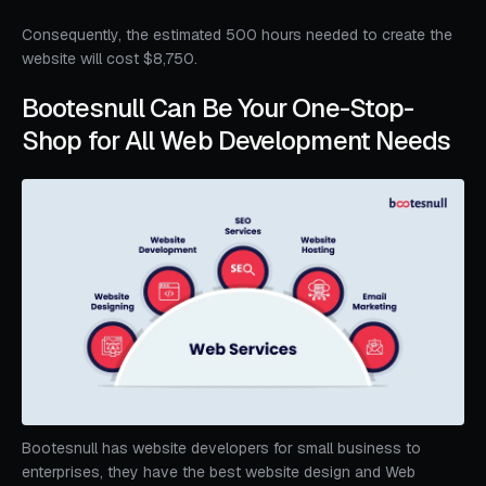
Consequently, the estimated 500 hours needed to create the
website will cost $8,750.
Bootesnull Can Be Your One-Stop-
Shop for All Web Development Needs
Bootesnull has website developers for small business to
enterprises, they have the best website design and Web