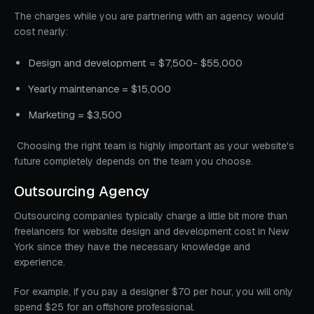
The charges while you are partnering with an agency would
cost nearly:
Design and development = $7,500- $55,000
Yearly maintenance = $15,000
Marketing = $3,500
Choosing the right team is highly important as your website's
future completely depends on the team you choose.
Outsourcing Agency
Outsourcing companies typically charge a little bit more than
freelancers for website design and development cost in New
York since they have the necessary knowledge and
experience.
For example, if you pay a designer $70 per hour, you will only
spend $25 for an offshore professional.