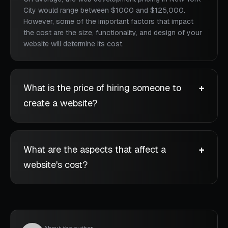
City would range between $1000 and $125,000.
However, some of the important factors that impact
the cost are the size, functionality, and design of your
website will determine its cost.
What is the price of hiring someone to
create a website?
What are the aspects that affect a
website's cost?