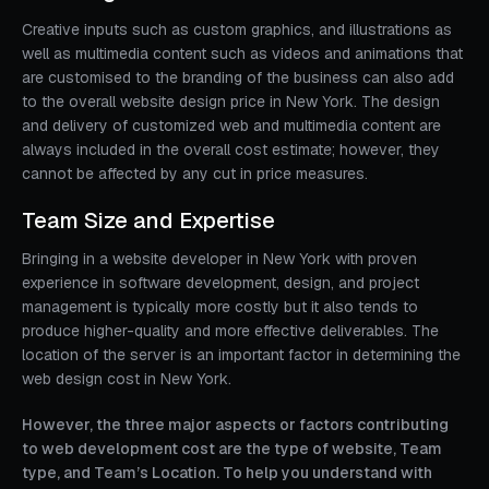
Creative inputs such as custom graphics, and illustrations as
well as multimedia content such as videos and animations that
are customised to the branding of the business can also add
to the overall website design price in New York. The design
and delivery of customized web and multimedia content are
always included in the overall cost estimate; however, they
cannot be affected by any cut in price measures.
Team Size and Expertise
Bringing in a website developer in New York with proven
experience in software development, design, and project
management is typically more costly but it also tends to
produce higher-quality and more effective deliverables. The
location of the server is an important factor in determining the
web design cost in New York.
However, the three major aspects or factors contributing
to web development cost are the type of website, Team
type, and Team’s Location. To help you understand with