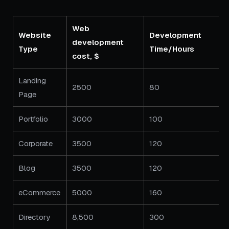
Web
Website
Development
development
Type
Time/Hours
cost, $
Landing
2500
80
Page
Portfolio
3000
100
Corporate
3500
120
Blog
3500
120
eCommerce
5000
160
Directory
8,500
300