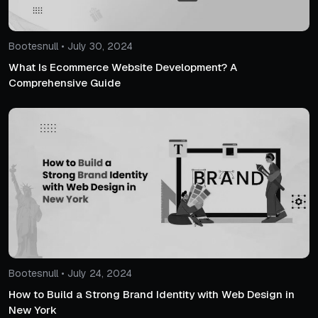
Bootesnull • July 30, 2024
What Is Ecommerce Website Development? A
Comprehensive Guide
Bootesnull • July 24, 2024
How to Build a Strong Brand Identity with Web Design in
New York