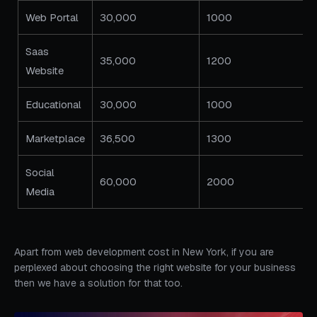
Web Portal
30,000
1000
Saas
35,000
1200
Website
Educational
30,000
1000
Marketplace
36,500
1300
Social
60,000
2000
Media
Apart from web development cost in New York, if you are
perplexed about choosing the right website for your business
then we have a solution for that too.