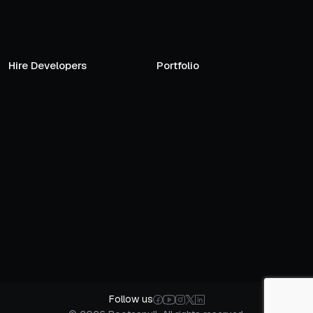
Hire Developers
Portfolio
Follow us