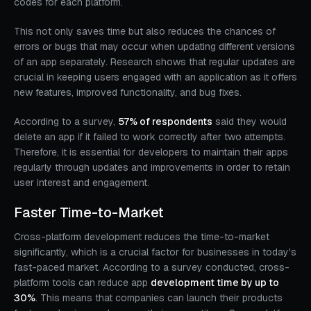
codes for each platform.
This not only saves time but also reduces the chances of
errors or bugs that may occur when updating different versions
of an app separately. Research shows that regular updates are
crucial in keeping users engaged with an application as it offers
new features, improved functionality, and bug fixes.
According to a survey,
57% of respondents
said they would
delete an app if it failed to work correctly after two attempts.
Therefore, it is essential for developers to maintain their apps
regularly through updates and improvements in order to retain
user interest and engagement.
Faster Time-to-Market
Cross-platform development reduces the time-to-market
significantly, which is a crucial factor for businesses in today's
fast-paced market. According to a survey conducted, cross-
platform tools can reduce app
development time by up to
30%
. This means that companies can launch their products