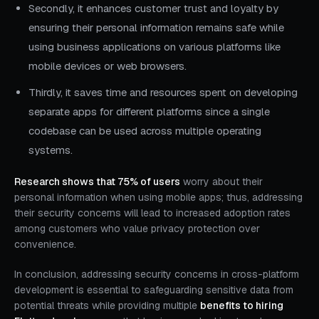
Secondly, it enhances customer trust and loyalty by
ensuring their personal information remains safe while
using business applications on various platforms like
mobile devices or web browsers.
Thirdly, it saves time and resources spent on developing
separate apps for different platforms since a single
codebase can be used across multiple operating
systems.
Research shows that 75% of users
worry about their
personal information when using mobile apps; thus, addressing
their security concerns will lead to increased adoption rates
among customers who value privacy protection over
convenience.
In conclusion, addressing security concerns in cross-platform
development is essential to safeguarding sensitive data from
potential threats while providing multiple
benefits to hiring