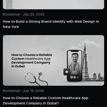
Bootesnull • July 24, 2024
How to Build a Strong Brand Identity with Web Design in
New York
Bootesnull • July 16, 2024
How to Choose a Reliable Custom Healthcare App
Development Company in Dubai?