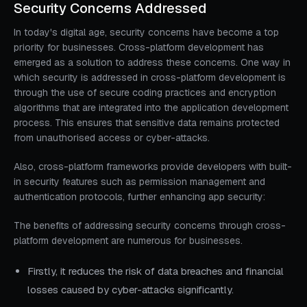
Security Concerns Addressed
In today's digital age, security concerns have become a top
priority for businesses. Cross-platform development has
emerged as a solution to address these concerns. One way in
which security is addressed in cross-platform development is
through the use of secure coding practices and encryption
algorithms that are integrated into the application development
process. This ensures that sensitive data remains protected
from unauthorised access or cyber-attacks.
Also, cross-platform frameworks provide developers with built-
in security features such as permission management and
authentication protocols, further enhancing app security:
The benefits of addressing security concerns through cross-
platform development are numerous for businesses.
Firstly, it reduces the risk of data breaches and financial
losses caused by cyber-attacks significantly.