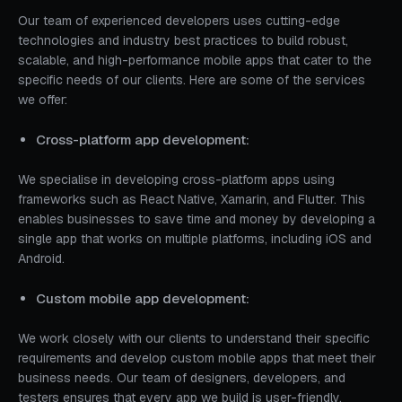
Our team of experienced developers uses cutting-edge
technologies and industry best practices to build robust,
scalable, and high-performance mobile apps that cater to the
specific needs of our clients. Here are some of the services
we offer:
Cross-platform app development:
We specialise in developing cross-platform apps using
frameworks such as React Native, Xamarin, and Flutter. This
enables businesses to save time and money by developing a
single app that works on multiple platforms, including iOS and
Android.
Custom mobile app development:
We work closely with our clients to understand their specific
requirements and develop custom mobile apps that meet their
business needs. Our team of designers, developers, and
testers ensures that every app we build is user-friendly,