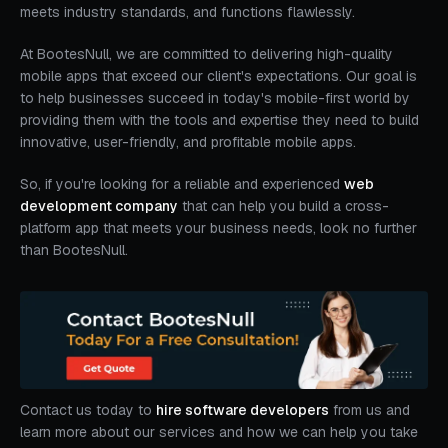
meets industry standards, and functions flawlessly.
At BootesNull, we are committed to delivering high-quality
mobile apps that exceed our client's expectations. Our goal is
to help businesses succeed in today's mobile-first world by
providing them with the tools and expertise they need to build
innovative, user-friendly, and profitable mobile apps.
So, if you're looking for a reliable and experienced
web
development company
that can help you build a cross-
platform app that meets your business needs, look no further
than BootesNull.
Contact us today to
hire software developers
from us and
learn more about our services and how we can help you take