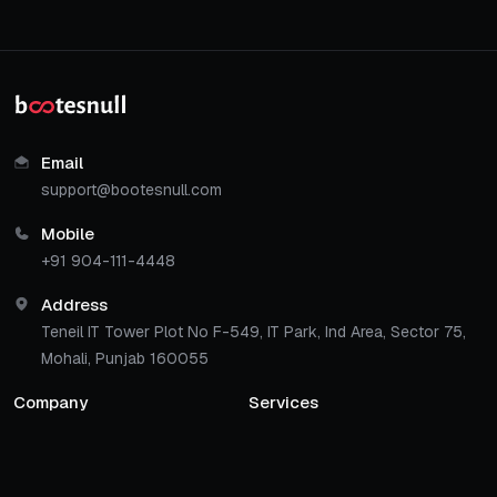
Email
support@bootesnull.com
Mobile
+91 904-111-4448
Address
Teneil IT Tower Plot No F-549, IT Park, Ind Area, Sector 75,
Mohali, Punjab 160055
Company
Services