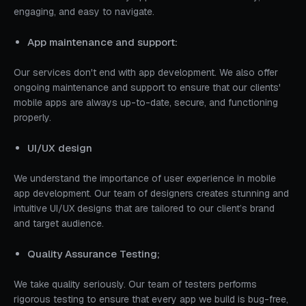
engaging, and easy to navigate.
App maintenance and support:
Our services don't end with app development. We also offer
ongoing maintenance and support to ensure that our clients'
mobile apps are always up-to-date, secure, and functioning
properly.
UI/UX design
We understand the importance of user experience in mobile
app development. Our team of designers creates stunning and
intuitive UI/UX designs that are tailored to our client’s brand
and target audience.
Quality Assurance Testing;
We take quality seriously. Our team of testers performs
rigorous testing to ensure that every app we build is bug-free,