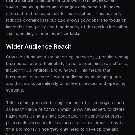
Using a single codebase for cross-platform development
saves time as updates and changes only need to be made
once rather than separately for each platform. This not only
reduces overall costs but also allows developers to focus on
improving the quality and functionality of the application rather
than spending time on repetitive tasks.
Wider Audience Reach
Cross-platform apps are becoming increasingly popular among
businesses due to their ability to run across multiple platforms,
including iOS, Android, and Windows. This means that
businesses can reach a wider audience by developing one
app that works seamlessly on different devices and operating
systems.
This is made possible through the use of technologies such
as React Native or Xamarin which allow developers to create
native apps using a single codebase. The benefits of cross-
platform development for businesses are numerous; it saves
time and money since they only need to develop one app