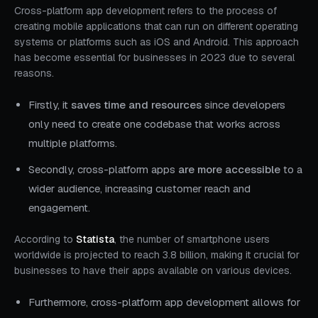
Cross-platform app development refers to the process of
creating mobile applications that can run on different operating
systems or platforms such as iOS and Android. This approach
has become essential for businesses in 2023 due to several
reasons.
Firstly, it
saves time and resources
since developers
only need to create one codebase that works across
multiple platforms.
Secondly, cross-platform apps
are more accessible
to a
wider audience, increasing customer reach and
engagement.
According to
Statista
, the number of smartphone users
worldwide is projected to reach 3.8 billion, making it crucial for
businesses to have their apps available on various devices.
Furthermore, cross-platform app development allows for