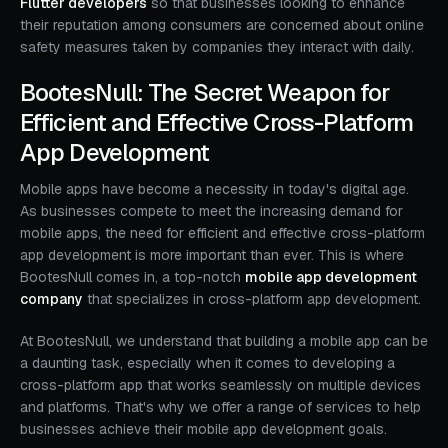
Flutter developers
so that businesses looking to enhance
their reputation among consumers are concerned about online
safety measures taken by companies they interact with daily.
BootesNull: The Secret Weapon for
Efficient and Effective Cross-Platform
App Development
Mobile apps have become a necessity in today's digital age.
As businesses compete to meet the increasing demand for
mobile apps, the need for efficient and effective cross-platform
app development is more important than ever. This is where
BootesNull comes in, a top-notch
mobile app development
company
that specializes in cross-platform app development.
At BootesNull, we understand that building a mobile app can be
a daunting task, especially when it comes to developing a
cross-platform app that works seamlessly on multiple devices
and platforms. That's why we offer a range of services to help
businesses achieve their mobile app development goals.