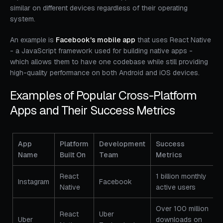
similar on different devices regardless of their operating
system.
An example is
Facebook's mobile app
that uses React Native
- a JavaScript framework used for building native apps -
which allows them to have one codebase while still providing
high-quality performance on both Android and iOS devices.
Examples of Popular Cross-Platform
Apps and Their Success Metrics
App
Platform
Development
Success
Name
Built On
Team
Metrics
React
1 billion monthly
Instagram
Facebook
Native
active users
Over 100 million
React
Uber
Uber
downloads on