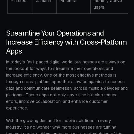
Pinterest
Xamarin
Pinterest
monthly active
users
Streamline Your Operations and
Increase Efficiency with Cross-Platform
Apps
In today's fast-paced digital world, businesses are always on
the lookout for ways to streamline their operations and
increase efficiency. One of the most effective methods is
through cross-platform apps that allow companies to access
data and communicate seamlessly across multiple devices and
platforms. These apps not only save time but also reduce
errors, improve collaboration, and enhance customer
experience.
With the growing demand for mobile solutions in every
industry, it's no wonder why more businesses are turning
towards cross-platform apps as a way to stay ahead of the