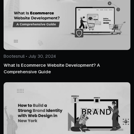
Bootesnull • July 30, 2024
What Is Ecommerce Website Development? A
Comprehensive Guide