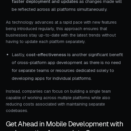
faster deployment and updates
as changes made will
be reflected across all platforms simultaneously.
As technology advances at a rapid pace with new features
being introduced regularly, this approach ensures that
businesses stay up-to-date with the latest trends without
having to update each platform separately.
Lastly,
cost-effectiveness i
s another significant benefit
of cross-platform app development as there is no need
for separate teams or resources dedicated solely to
developing apps for individual platforms.
Instead, companies can focus on building a single team
capable of working across multiple platforms while also
reducing costs associated with maintaining separate
codebases.
Get Ahead in Mobile Development with