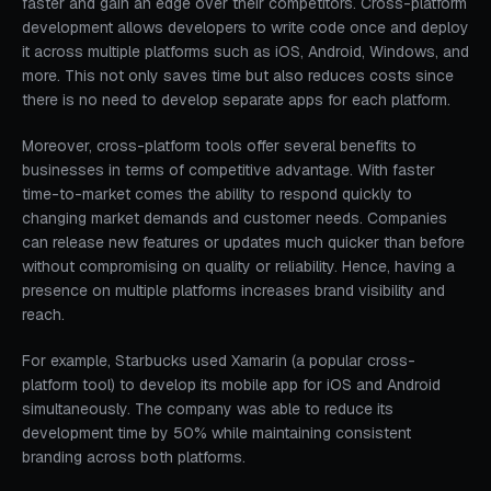
faster and gain an edge over their competitors. Cross-platform
development allows developers to write code once and deploy
it across multiple platforms such as iOS, Android, Windows, and
more. This not only saves time but also reduces costs since
there is no need to develop separate apps for each platform.
Moreover, cross-platform tools offer several benefits to
businesses in terms of competitive advantage. With faster
time-to-market comes the ability to respond quickly to
changing market demands and customer needs. Companies
can release new features or updates much quicker than before
without compromising on quality or reliability. Hence, having a
presence on multiple platforms increases brand visibility and
reach.
For example, Starbucks used Xamarin (a popular cross-
platform tool) to develop its mobile app for iOS and Android
simultaneously. The company was able to reduce its
development time by 50% while maintaining consistent
branding across both platforms.