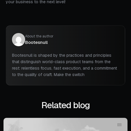
your business to the next level!
About the author
Bootesnull
Bootesnull is shaped by the practices and principles
that distinguish world-class product teams from the
rest: relentless focus, fast execution, and a commitment
to the quality of craft. Make the switch
Related blog