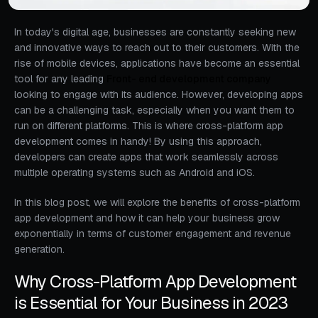
In today's digital age, businesses are constantly seeking new
and innovative ways to reach out to their customers. With the
rise of mobile devices, applications have become an essential
tool for any leading
Front- end development company
looking to engage with its audience. However, developing apps
can be a challenging task, especially when you want them to
run on different platforms. This is where cross-platform app
development comes in handy! By using this approach,
developers can create apps that work seamlessly across
multiple operating systems such as Android and iOS.
In this blog post, we will explore the benefits of cross-platform
app development and how it can help your business grow
exponentially in terms of customer engagement and revenue
generation.
Why Cross-Platform App Development
is Essential for Your Business in 2023