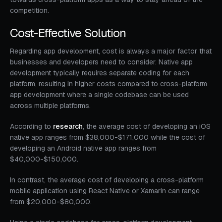
competition.
Cost-Effective Solution
Regarding app development, cost is always a major factor that
businesses and developers need to consider. Native app
development typically requires separate coding for each
platform, resulting in higher costs compared to cross-platform
app development where a single codebase can be used
across multiple platforms.
According to
research
, the average cost of developing an iOS
native app ranges from $38,000-$171,000 while the cost of
developing an Android native app ranges from
$40,000-$150,000.
In contrast, the average cost of developing a cross-platform
mobile application using React Native or Xamarin can range
from $20,000-$80,000.