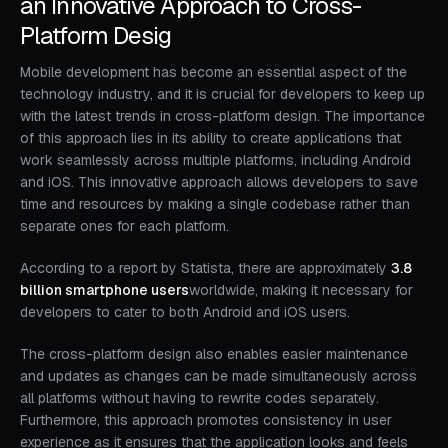
an Innovative Approach to Cross-
Platform Desig
Mobile development has become an essential aspect of the
technology industry, and it is crucial for developers to keep up
with the latest trends in cross-platform design. The importance
of this approach lies in its ability to create applications that
work seamlessly across multiple platforms, including Android
and iOS. This innovative approach allows developers to save
time and resources by making a single codebase rather than
separate ones for each platform.
According to a report by Statista, there are approximately
3.8
billion smartphone users
worldwide, making it necessary for
developers to cater to both Android and iOS users.
The cross-platform design also enables easier maintenance
and updates as changes can be made simultaneously across
all platforms without having to rewrite codes separately.
Furthermore, this approach promotes consistency in user
experience as it ensures that the application looks and feels