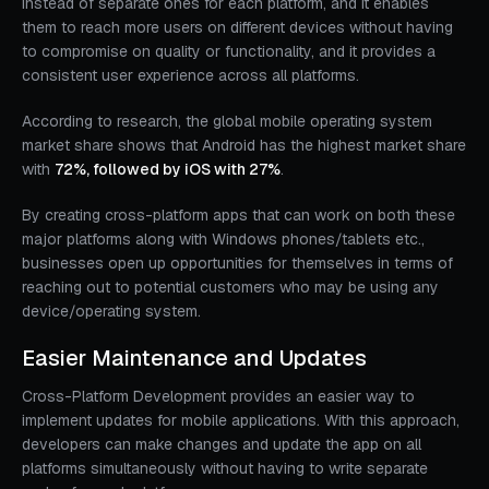
instead of separate ones for each platform, and it enables
them to reach more users on different devices without having
to compromise on quality or functionality, and it provides a
consistent user experience across all platforms.
According to research, the global mobile operating system
market share shows that Android has the highest market share
with
72%, followed by iOS with 27%
.
By creating cross-platform apps that can work on both these
major platforms along with Windows phones/tablets etc.,
businesses open up opportunities for themselves in terms of
reaching out to potential customers who may be using any
device/operating system.
Easier Maintenance and Updates
Cross-Platform Development provides an easier way to
implement updates for mobile applications. With this approach,
developers can make changes and update the app on all
platforms simultaneously without having to write separate