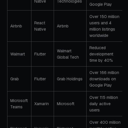
Native
Technologies
Google Play
Over 150 million
React
users and 4
Airbnb
Airbnb
Native
million listings
worldwide
Reduced
Walmart
Walmart
Flutter
development
Global Tech
time by 40%
Over 166 million
Grab
Flutter
Grab Holdings
downloads on
Google Play
Over 115 million
Microsoft
Xamarin
Microsoft
daily active
Teams
users
Over 400 million