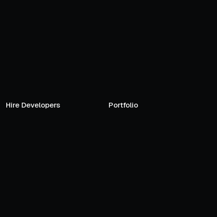
Hire Developers
Portfolio