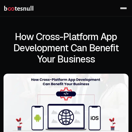
How Cross-Platform App
Development Can Benefit
Your Business