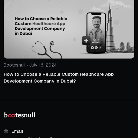
Bootesnull • July 16, 2024
How to Choose a Reliable Custom Healthcare App
Development Company in Dubai?
Email