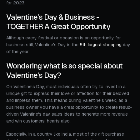
for 2023.
Valentine's Day & Business -
TOGETHER A Great Opportunity
Although every festival or occasion is an opportunity for
business still, Valentine's Day is the
5th largest shopping
day
of the year.
Wondering what is so special about
Valentine's Day?
On Valentine's Day, most individuals often try to invest in a
unique gift to express their love or affection for their beloved
and impress them. This means during Valentine's week, as a
business owner you have a great opportunity to create result-
driven Valentine's day sales ideas to generate more revenue
and win customers' hearts also.
Especially, in a country like India, most of the gift purchase