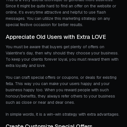
Since it might be quite hard to find an offer on the website or
online, it’s everytime attractive and helpful to use flash
messages. You can utilize this marketing strategy on any
special festive occasion for better results.
Appreciate Old Users with Extra LOVE
You must be aware that buyers get plenty of offers on
Valentine's day, then why should they choose your business.
To keep your clients forever loyal, you must reward them with
extra loyalty and love.
You can craft special offers or coupons, or deals for existing
fella. This way you can make your users happy and your
business happy too. When you reward people with such
honour/benefits, they always refer others to your business
such as close or near and dear ones.
In simple words, it is a win-win strategy with extra advantages.
Create Customize Special Offers