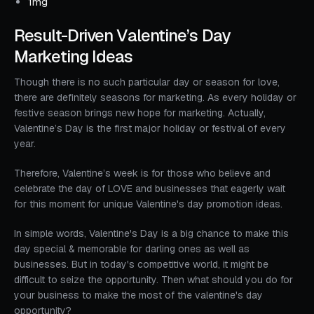
1mg
Result-Driven Valentine’s Day
Marketing Ideas
Though there is no such particular day or season for love,
there are definitely seasons for marketing. As every holiday or
festive season brings new hope for marketing. Actually,
Valentine’s Day is the first major holiday or festival of every
year.
Therefore, Valentine’s week is for those who believe and
celebrate the day of LOVE and businesses that eagerly wait
for this moment for unique Valentine's day promotion ideas.
In simple words, Valentine's Day is a big chance to make this
day special & memorable for darling ones as well as
businesses. But in today's competitive world, it might be
difficult to seize the opportunity. Then what should you do for
your business to make the most of the valentine's day
opportunity?