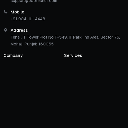
support@bootesnull.com
Mobile
+91 904-111-4448
Address
Teneil IT Tower Plot No F-549, IT Park, Ind Area, Sector 75,
Mohali, Punjab 160055
Company
Services