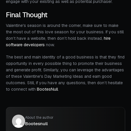
engage with your existing as well as potential purchaser.
Final Thought
Valentine's season is around the corner, make sure to make
the most out of this love season for your business. If you still
don’t have a website, then don’t hold back instead,
hire
software developers
now.
The best and main identity of a good business is that they find
opportunity in every possible thing to promote their business
and generate profit. Similarly, you can leverage the advantages
of these Valentine's Day Marketing Ideas and earn good
outcomes. Still, if you have any questions, then don’t hesitate
to connect with
BootesNull
.
About the author
Bootesnull