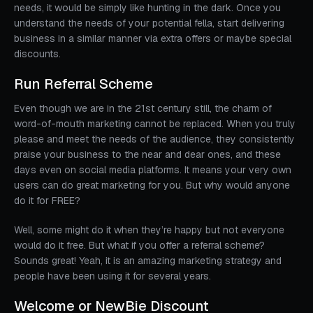
needs, it would be simply like hunting in the dark. Once you
understand the needs of your potential fella, start delivering
business in a similar manner via extra offers or maybe special
discounts.
Run Referral Scheme
Even though we are in the 21st century still, the charm of
word-of-mouth marketing cannot be replaced. When you truly
please and meet the needs of the audience, they consistently
praise your business to the near and dear ones, and these
days even on social media platforms. It means your very own
users can do great marketing for you. But why would anyone
do it for FREE?
Well, some might do it when they’re happy but not everyone
would do it free. But what if you offer a referral scheme?
Sounds great! Yeah, it is an amazing marketing strategy and
people have been using it for several years.
Welcome or NewBie Discount