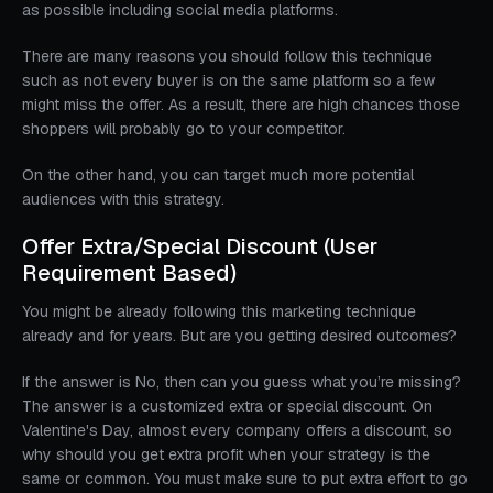
as possible including social media platforms.
There are many reasons you should follow this technique
such as not every buyer is on the same platform so a few
might miss the offer. As a result, there are high chances those
shoppers will probably go to your competitor.
On the other hand, you can target much more potential
audiences with this strategy.
Offer Extra/Special Discount (User
Requirement Based)
You might be already following this marketing technique
already and for years. But are you getting desired outcomes?
If the answer is No, then can you guess what you’re missing?
The answer is a customized extra or special discount. On
Valentine's Day, almost every company offers a discount, so
why should you get extra profit when your strategy is the
same or common. You must make sure to put extra effort to go