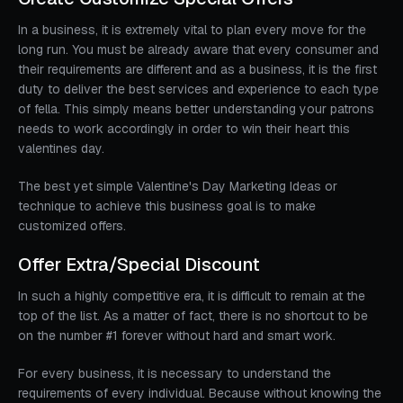
In a business, it is extremely vital to plan every move for the
long run. You must be already aware that every consumer and
their requirements are different and as a business, it is the first
duty to deliver the best services and experience to each type
of fella. This simply means better understanding your patrons
needs to work accordingly in order to win their heart this
valentines day.
The best yet simple Valentine's Day Marketing Ideas or
technique to achieve this business goal is to make
customized offers.
Offer Extra/Special Discount
In such a highly competitive era, it is difficult to remain at the
top of the list. As a matter of fact, there is no shortcut to be
on the number #1 forever without hard and smart work.
For every business, it is necessary to understand the
requirements of every individual. Because without knowing the