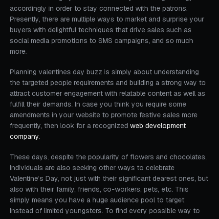
accordingly in order to stay connected with the patrons.
Presently, there are multiple ways to market and surprise your
buyers with delightful techniques that drive sales such as
social media promotions to SMS campaigns, and so much
more.
Planning valentines day buzz is simply about understanding
the targeted people requirements and building a strong way to
attract customer engagement with relatable content as well as
fulfill their demands. In case you think you require some
amendments in your website to promote festive sales more
frequently, then look for a recognized
web development
company
.
These days, despite the popularity of flowers and chocolates,
individuals are also seeking other ways to celebrate
Valentine's Day, not just with their significant dearest ones, but
also with their family, friends, co-workers, pets, etc. This
simply means you have a huge audience pool to target
instead of limited youngsters. To find every possible way to