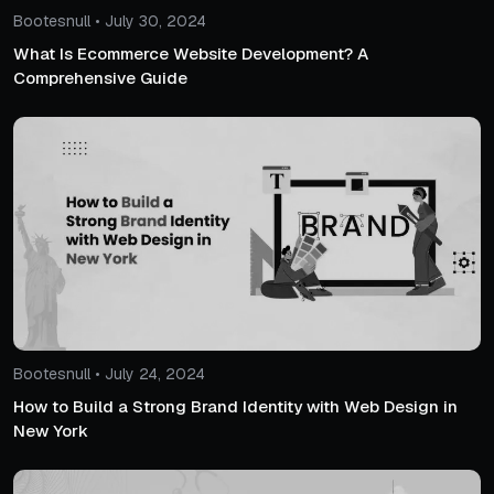
Bootesnull • July 30, 2024
What Is Ecommerce Website Development? A
Comprehensive Guide
Bootesnull • July 24, 2024
How to Build a Strong Brand Identity with Web Design in
New York