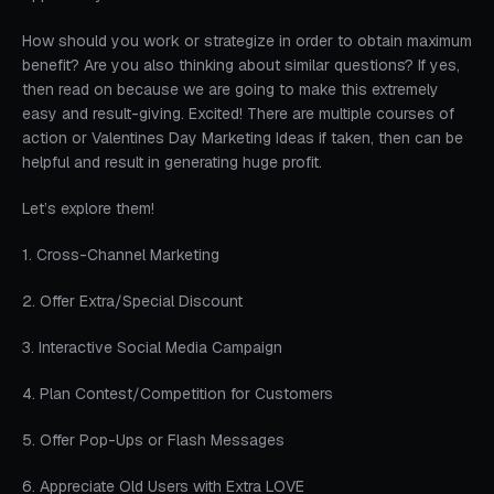
How should you work or strategize in order to obtain maximum
benefit? Are you also thinking about similar questions? If yes,
then read on because we are going to make this extremely
easy and result-giving. Excited! There are multiple courses of
action or Valentines Day Marketing Ideas if taken, then can be
helpful and result in generating huge profit.
Let’s explore them!
1. Cross-Channel Marketing
2. Offer Extra/Special Discount
3. Interactive Social Media Campaign
4. Plan Contest/Competition for Customers
5. Offer Pop-Ups or Flash Messages
6. Appreciate Old Users with Extra LOVE