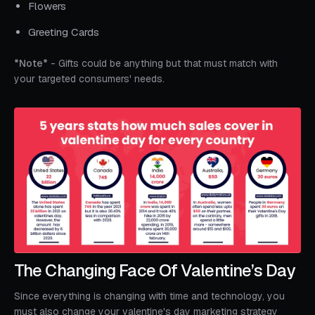
Flowers
Greeting Cards
*Note*
- Gifts could be anything but that must match with
your targeted consumers' needs.
The Changing Face Of Valentine’s Day
Since everything is changing with time and technology, you
must also change your valentine's day marketing strategy