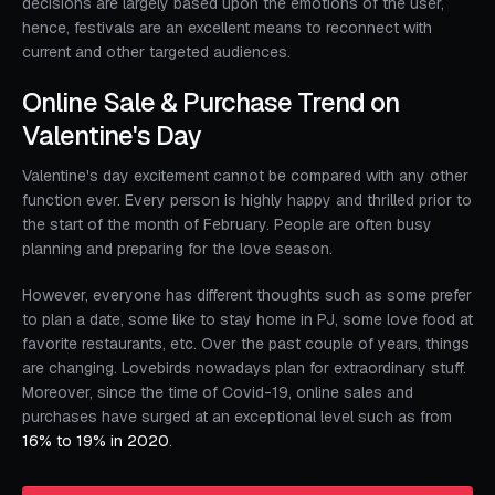
decisions are largely based upon the emotions of the user,
hence, festivals are an excellent means to reconnect with
current and other targeted audiences.
Online Sale & Purchase Trend on
Valentine's Day
Valentine's day excitement cannot be compared with any other
function ever. Every person is highly happy and thrilled prior to
the start of the month of February. People are often busy
planning and preparing for the love season.
However, everyone has different thoughts such as some prefer
to plan a date, some like to stay home in PJ, some love food at
favorite restaurants, etc. Over the past couple of years, things
are changing. Lovebirds nowadays plan for extraordinary stuff.
Moreover, since the time of Covid-19, online sales and
purchases have surged at an exceptional level such as from
16% to 19% in 2020
.