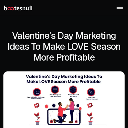
Valentine’s Day Marketing
Ideas To Make LOVE Season
More Profitable