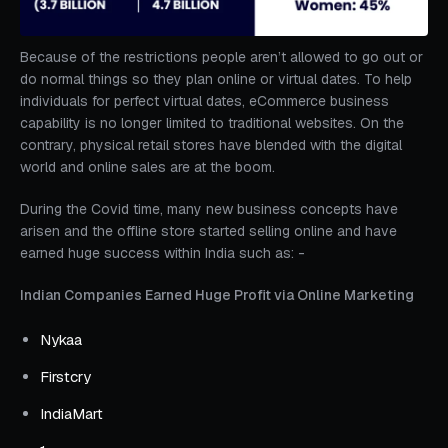
Because of the restrictions people aren’t allowed to go out or
do normal things so they plan online or virtual dates. To help
individuals for perfect virtual dates, eCommerce business
capability is no longer limited to traditional websites. On the
contrary, physical retail stores have blended with the digital
world and online sales are at the boom.
During the Covid time, many new business concepts have
arisen and the offline store started selling online and have
earned huge success within India such as: -
Indian Companies Earned Huge Profit via Online Marketing
Nykaa
Firstcry
IndiaMart