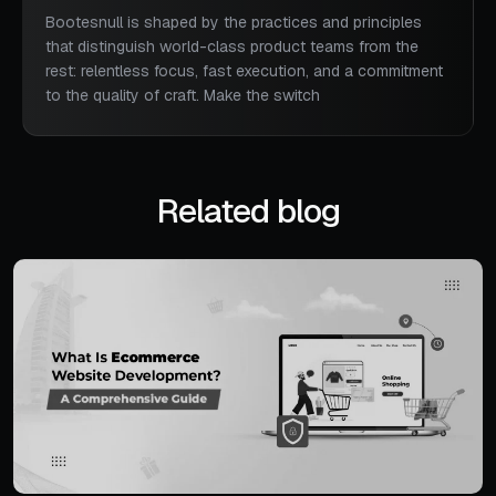
Bootesnull is shaped by the practices and principles
that distinguish world-class product teams from the
rest: relentless focus, fast execution, and a commitment
to the quality of craft. Make the switch
Related blog