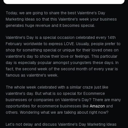
Today, we are going to share the best Valentine's Day
Marketing Ideas so that this Valentine's week your business
generates huge revenue and it becomes special.
Valentine's Day is a special occasion celebrated every 14th
February worldwide to express LOVE. Usually, people prefer to
shop for something special or unique for their loved ones on
valentine's day to show their love or feelings. This particular
day is especially popular amongst youngsters these days. In
fact, the second week of the second month of every year is
famous as valentine's week.
The whole week celebrated with a similar craze just like
valentine's day. But what is so special for Ecommerce
businesses or companies on Valentine's Day? There are many
opportunities for ecommerce businesses like
Amazon
and
others. Wondering what we are talking about right now?
Let’s not delay and discuss Valentine's Day Marketing Ideas