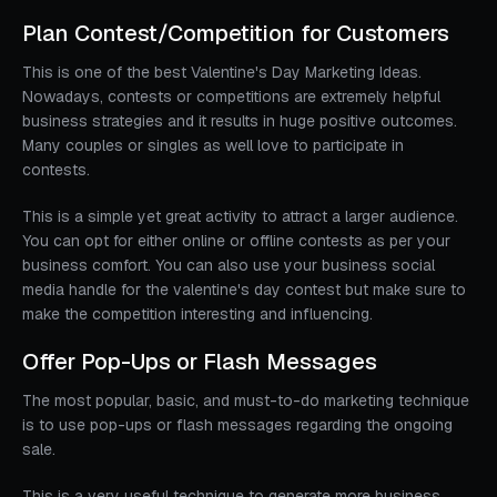
Plan Contest/Competition for Customers
This is one of the best Valentine's Day Marketing Ideas.
Nowadays, contests or competitions are extremely helpful
business strategies and it results in huge positive outcomes.
Many couples or singles as well love to participate in
contests.
This is a simple yet great activity to attract a larger audience.
You can opt for either online or offline contests as per your
business comfort. You can also use your business social
media handle for the valentine's day contest but make sure to
make the competition interesting and influencing.
Offer Pop-Ups or Flash Messages
The most popular, basic, and must-to-do marketing technique
is to use pop-ups or flash messages regarding the ongoing
sale.
This is a very useful technique to generate more business.