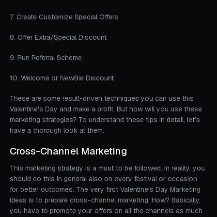
7. Create Customize Special Offers
8. Offer Extra/Special Discount
9. Run Referral Scheme
10. Welcome or NewBie Discount
These are some result-driven techniques you can use this
Valentine's Day and make a profit. But how will you use these
marketing strategies? To understand these tips in detail, let’s
have a thorough look at them.
Cross-Channel Marketing
This marketing strategy is a must to be followed. In reality, you
should do this in general also on every festival or occasion
for better outcomes. The very first Valentine's Day Marketing
Ideas is to prepare cross-channel marketing. How? Basically,
you have to promote your offers on all the channels as much