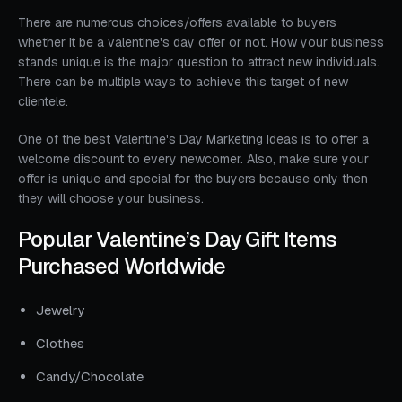
There are numerous choices/offers available to buyers
whether it be a valentine's day offer or not. How your business
stands unique is the major question to attract new individuals.
There can be multiple ways to achieve this target of new
clientele.
One of the best Valentine's Day Marketing Ideas is to offer a
welcome discount to every newcomer. Also, make sure your
offer is unique and special for the buyers because only then
they will choose your business.
Popular Valentine’s Day Gift Items
Purchased Worldwide
Jewelry
Clothes
Candy/Chocolate