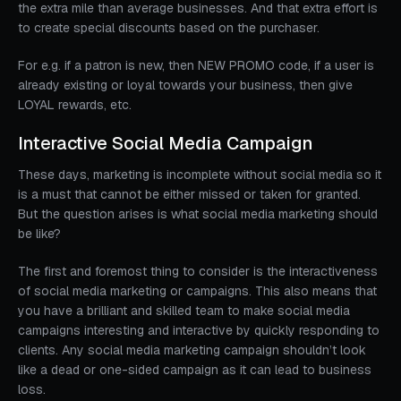
the extra mile than average businesses. And that extra effort is
to create special discounts based on the purchaser.
For e.g. if a patron is new, then NEW PROMO code, if a user is
already existing or loyal towards your business, then give
LOYAL rewards, etc.
Interactive Social Media Campaign
These days, marketing is incomplete without social media so it
is a must that cannot be either missed or taken for granted.
But the question arises is what social media marketing should
be like?
The first and foremost thing to consider is the interactiveness
of social media marketing or campaigns. This also means that
you have a brilliant and skilled team to make social media
campaigns interesting and interactive by quickly responding to
clients. Any social media marketing campaign shouldn’t look
like a dead or one-sided campaign as it can lead to business
loss.