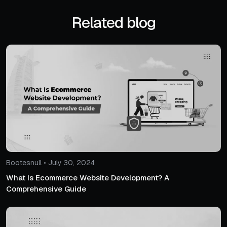
Related blog
Bootesnull • July 30, 2024
What Is Ecommerce Website Development? A
Comprehensive Guide