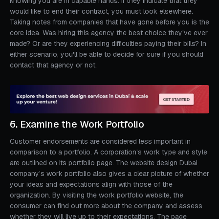
knowing you are in capable hands. If they indicate that they
would like to end their contract, you must look elsewhere.
Taking notes from companies that have gone before you is the
core idea. Was hiring this agency the best choice they've ever
made? Or are they experiencing difficulties paying their bills? In
either scenario, you'll be able to decide for sure if you should
contact that agency or not.
6. Examine the Work Portfolio
Customer endorsements are considered less important in
comparison to a portfolio. A corporation's work type and style
are outlined on its portfolio page. The website design Dubai
company’s work portfolio also gives a clear picture of whether
your ideas and expectations align with those of the
organization. By visiting the work portfolio website, the
consumer can find out more about the company and assess
whether they will live up to their expectations. The page