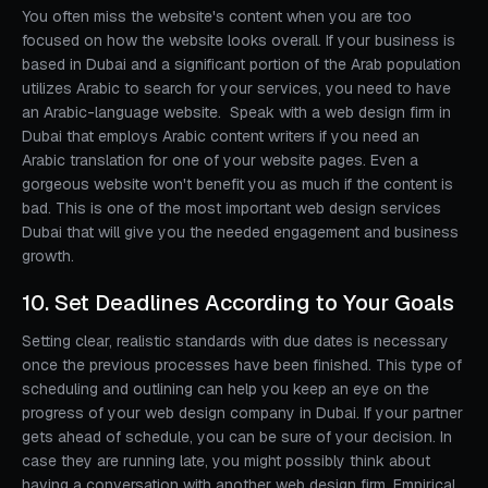
You often miss the website's content when you are too
focused on how the website looks overall. If your business is
based in Dubai and a significant portion of the Arab population
utilizes Arabic to search for your services, you need to have
an Arabic-language website. Speak with a web design firm in
Dubai that employs Arabic content writers if you need an
Arabic translation for one of your website pages. Even a
gorgeous website won't benefit you as much if the content is
bad. This is one of the most important web design services
Dubai that will give you the needed engagement and business
growth.
10. Set Deadlines According to Your Goals
Setting clear, realistic standards with due dates is necessary
once the previous processes have been finished. This type of
scheduling and outlining can help you keep an eye on the
progress of your web design company in Dubai. If your partner
gets ahead of schedule, you can be sure of your decision. In
case they are running late, you might possibly think about
having a conversation with another web design firm. Empirical