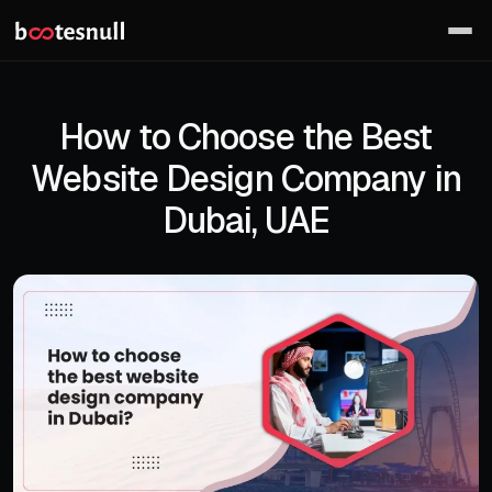
How to Choose the Best
Website Design Company in
Dubai, UAE