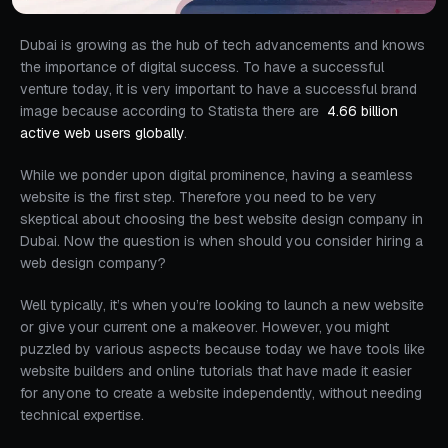
Dubai is growing as the hub of tech advancements and knows
the importance of digital success. To have a successful
venture today, it is very important to have a successful brand
image because according to Statista there are
4.66 billion
active web users globally
.
While we ponder upon digital prominence, having a seamless
website is the first step. Therefore you need to be very
skeptical about choosing the best website design company in
Dubai. Now the question is when should you consider hiring a
web design company?
Well typically, it’s when you’re looking to launch a new website
or give your current one a makeover. However, you might
puzzled by various aspects because today we have tools like
website builders and online tutorials that have made it easier
for anyone to create a website independently, without needing
technical expertise.