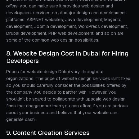
offers, you can make sure it provides web design and
development services on all major design and development
platforms. ASP.NET websites, Java development, Magento
development, Joomla development, WordPress development,
Drupal development, PHP web development, and so on are
some of the common web design possibilities.
8. Website Design Cost in Dubai for Hiring
Developers
Prices for website design Dubai vary throughout
organizations. The price of website design services isn't fixed,
so you should carefully consider the possibilities offered by
the company you decide to partner with. However, you
shouldn't be scared to collaborate with upscale web design
firms that charge more than you can afford if you are serious
about your business and believe that your website can
generate cash.
9. Content Creation Services