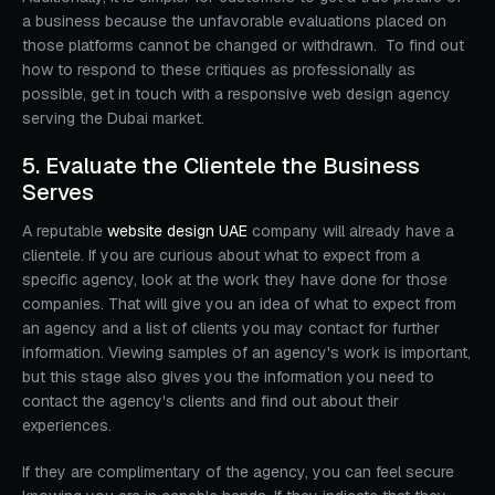
a business because the unfavorable evaluations placed on
those platforms cannot be changed or withdrawn. To find out
how to respond to these critiques as professionally as
possible, get in touch with a responsive web design agency
serving the Dubai market.
5. Evaluate the Clientele the Business
Serves
A reputable
website design UAE
company will already have a
clientele. If you are curious about what to expect from a
specific agency, look at the work they have done for those
companies. That will give you an idea of what to expect from
an agency and a list of clients you may contact for further
information. Viewing samples of an agency's work is important,
but this stage also gives you the information you need to
contact the agency's clients and find out about their
experiences.
If they are complimentary of the agency, you can feel secure