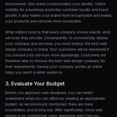
environment. Your brand communicates your identity. Online
visibility for a business promotes customer loyalty and brand
growth. It also makes your brand more recognizable and makes
your products and services more accessible.
What matters most is that every company knows exactly what
services they provide. Consequently, to successfully display
your company and services, you must employ the best web
design company in Dubai. Your customers will be impressed if
you present your services more appealingly. Customers are
therefore able to choose the best web design company for
their requirements. Having your company profile up online
helps you reach a wider audience.
3. Evaluate Your Budget
Before you approach web designers, you can better
understand what you can afford by creating an approximate
budget. As we previously mentioned, there are many
possibilities, and pricing may differ significantly. Since web
design is so customized, many designers won't tell you