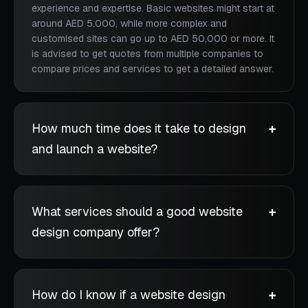
experience and expertise. Basic websites might start at
around AED 5,000, while more complex and
customised sites can go up to AED 50,000 or more. It
is advised to get quotes from multiple companies to
compare prices and services to get a detailed answer.
How much time does it take to design
and launch a website?
What services should a good website
design company offer?
How do I know if a website design