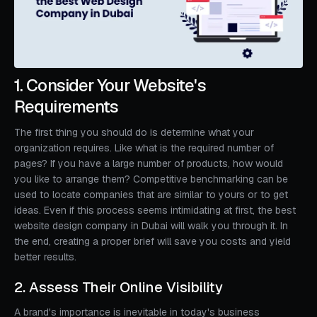
1. Consider Your Website's
Requirements
The first thing you should do is determine what your
organization requires. Like what is the required number of
pages? If you have a large number of products, how would
you like to arrange them? Competitive benchmarking can be
used to locate companies that are similar to yours or to get
ideas. Even if this process seems intimidating at first, the best
website design company in Dubai will walk you through it. In
the end, creating a proper brief will save you costs and yield
better results.
2. Assess Their Online Visibility
A brand's importance is inevitable in today's business