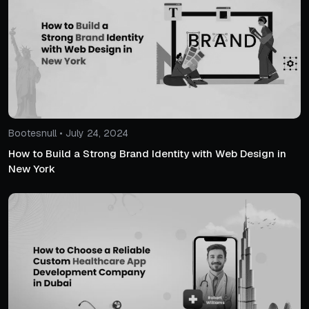
Bootesnull • July 24, 2024
How to Build a Strong Brand Identity with Web Design in
New York