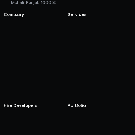
Mohali, Punjab 160055
Company
Services
Hire Developers
Portfolio