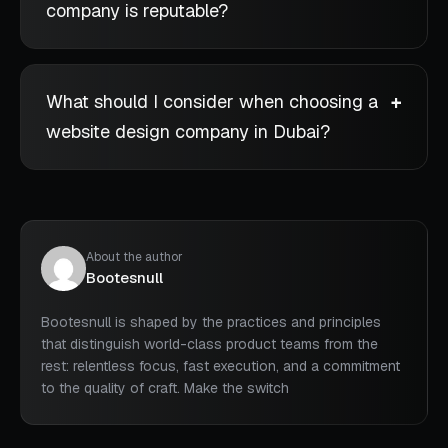
company is reputable?
What should I consider when choosing a
website design company in Dubai?
About the author
Bootesnull
Bootesnull is shaped by the practices and principles
that distinguish world-class product teams from the
rest: relentless focus, fast execution, and a commitment
to the quality of craft. Make the switch