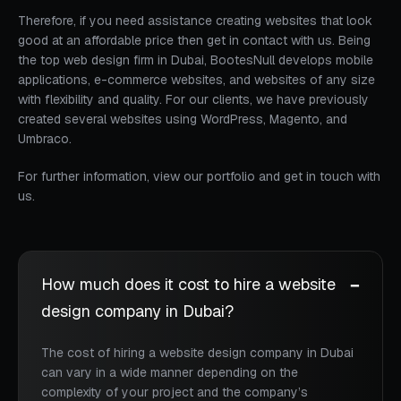
Therefore, if you need assistance creating websites that look
good at an affordable price then get in contact with us. Being
the top web design firm in Dubai, BootesNull develops mobile
applications, e-commerce websites, and websites of any size
with flexibility and quality. For our clients, we have previously
created several websites using WordPress, Magento, and
Umbraco.
For further information, view our portfolio and get in touch with
us.
How much does it cost to hire a website
design company in Dubai?
The cost of hiring a website design company in Dubai
can vary in a wide manner depending on the
complexity of your project and the company’s