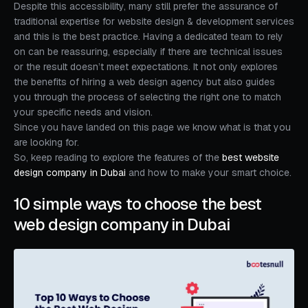
Despite this accessibility, many still prefer the assurance of
traditional expertise for website design & development services
and this is the best practice. Having a dedicated team to rely
on can be reassuring, especially if there are technical issues
or the result doesn’t meet expectations. It not only explores
the benefits of hiring a web design agency but also guides
you through the process of selecting the right one to match
your specific needs and vision.
Since you have landed on this page we know what is that you
are looking for.
So, keep reading to explore the features of the
best website
design company in Dubai
and how to make your smart choice.
10 simple ways to choose the best
web design company in Dubai