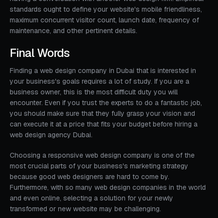
standards ought to define your website's mobile friendliness,
maximum concurrent visitor count, launch date, frequency of
maintenance, and other pertinent details.
Final Words
Finding a web design company in Dubai that is interested in
your business's goals requires a lot of study. If you are a
business owner, this is the most difficult duty you will
encounter. Even if you trust the experts to do a fantastic job,
you should make sure that they fully grasp your vision and
can execute it at a price that fits your budget before hiring a
web design agency Dubai.
Choosing a responsive web design company is one of the
most crucial parts of your business's marketing strategy
because good web designers are hard to come by.
Furthermore, with so many web design companies in the world
and even online, selecting a solution for your newly
transformed or new website may be challenging.