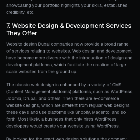
showcasing your portfolio highlights your skills, establishes
credibility, etc.
7. Website Design & Development Services
They Offer
Website design Dubai companies now provide a broad range
of services relating to websites. Web design and development
have become more diverse with the introduction of design and
development platforms, which facilitate the creation of large-
scale websites from the ground up.
The classic web design is enhanced by a variety of CMS
(Content Management platforms) platforms, such as WordPress,
Joomla, Drupal, and others. Then there are e-commerce
website designs, which are different from regular web designs
these days and use platforms like Shopify, Magento, and so
forth. Most likely, a business that only hires WordPress
developers would create your website using WordPress.
By looking for the exact web design solutions the company