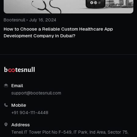
Bootesnull • July 16, 2024
How to Choose a Reliable Custom Healthcare App
Development Company in Dubai?
Email
support@bootesnull.com
Mobile
+91 904-111-4448
Address
Teneil IT Tower Plot No F-549, IT Park, Ind Area, Sector 75,