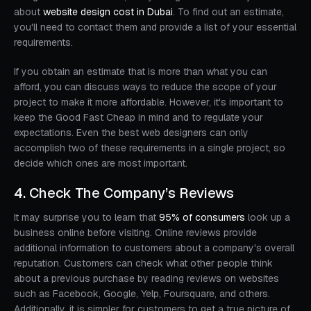
about
website design cost in Dubai
. To find out an estimate,
you'll need to contact them and provide a list of your essential
requirements.
If you obtain an estimate that is more than what you can
afford, you can discuss ways to reduce the scope of your
project to make it more affordable. However, it's important to
keep the Good Fast Cheap in mind and to regulate your
expectations. Even the best web designers can only
accomplish two of these requirements in a single project, so
decide which ones are most important.
4. Check The Company’s Reviews
It may surprise you to learn that
95% of consumers
look up a
business online before visiting. Online reviews provide
additional information to customers about a company's overall
reputation. Customers can check what other people think
about a previous purchase by reading reviews on websites
such as Facebook, Google, Yelp, Foursquare, and others.
Additionally, it is simpler for customers to get a true picture of