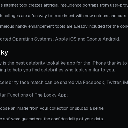
is internet tool creates artificial intelligence portraits from user-pr
ir collages are a fun way to experiment with new colours and cuts.
merous handy enhancement tools are already included for the conv
orted Operating Systems: Apple iOS and Google Android.
oky
 is the best celebrity lookalike app for the iPhone thanks to 
ing to help you find celebrities who look similar to you.
celebrity face match can be shared via Facebook, Twitter, iM
lar Functions of The Looky App:
oose an image from your collection or upload a selfie.
e software guarantees the confidentiality of your data.