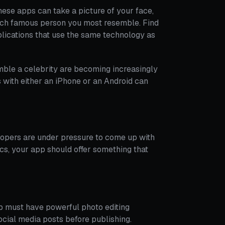
hese apps can take a picture of your face,
ich famous person you most resemble. Find
plications that use the same technology as
mble a celebrity are becoming increasingly
 with either an iPhone or an Android can
elopers are under pressure to come up with
ics, your app should offer something that
pp must have powerful photo editing
social media posts before publishing.