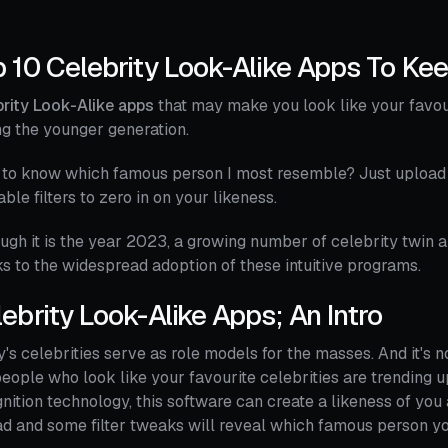
 10 Celebrity Look-Alike Apps To Ke
rity Look-Alike apps
that may make you look like your favour
g the younger generation.
to know which famous person I most resemble? Just upload a
able filters to zero in on your likeness.
ugh it is the year 2023, a growing number of celebrity twin 
s to the widespread adoption of these intuitive programs.
ebrity Look-Alike Apps; An Intro
's celebrities serve as role models for the masses. And it's n
people who look like your favourite celebrities are trending u
nition technology, this software can create a likeness of you
d and some filter tweaks will reveal which famous person y