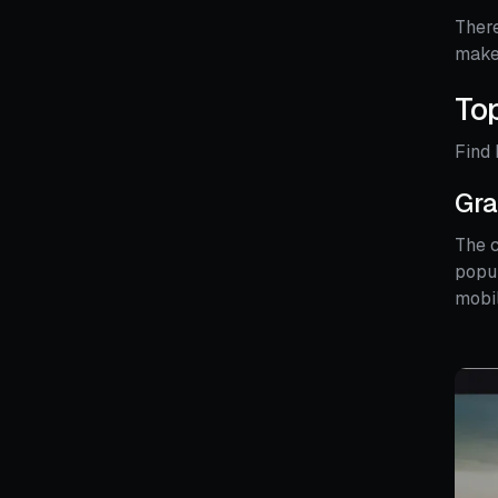
There
make 
Top
Find 
Gra
The c
popul
mobi