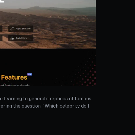
e learning to generate replicas of famous
ering the question, "Which celebrity do I