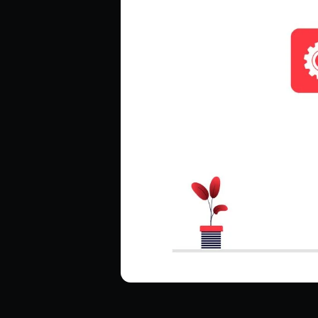
Hire ReactJS Developers
Hire Android Developers
Hire TypeScript Developers