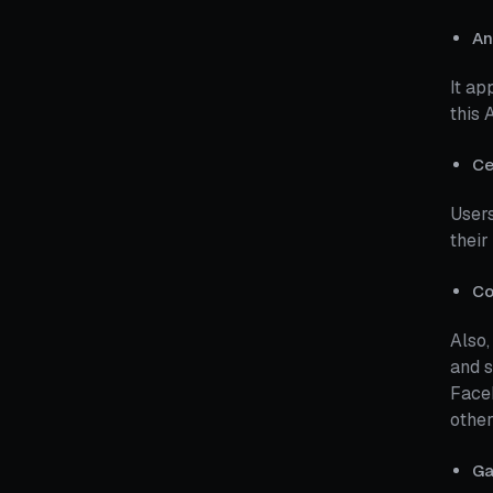
An
It ap
this 
Ce
Users
their
Co
Also,
and s
Faceb
other
Ga