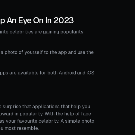
ep An Eye On In 2023
ite celebrities are gaining popularity
 photo of yourself to the app and use the
apps are available for both Android and iOS
o surprise that applications that help you
pward in popularity. With the help of face
 as your favourite celebrity. A simple photo
ou most resemble.