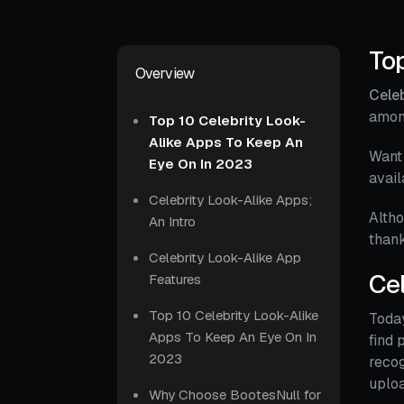
Top
Overview
Celeb
amon
Top 10 Celebrity Look-
Alike Apps To Keep An
Want 
Eye On In 2023
avail
Celebrity Look-Alike Apps;
Altho
An Intro
thank
Celebrity Look-Alike App
Cel
Features
Top 10 Celebrity Look-Alike
Today
Apps To Keep An Eye On In
find 
2023
recog
uploa
Why Choose BootesNull for