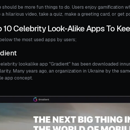
 should be more fun things to do. Users enjoy gamification w
a hilarious video, take a quiz, make a greeting card, or get po
 10 Celebrity Look-Alike Apps To Ke
below the most used apps by users;
dient
elebrity lookalike app "Gradient" has been downloaded innum
arity. Many years ago, an organization in Ukraine by the s
le app concept.