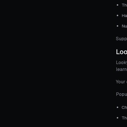
Th
Ha
Nu
Supp
Lo
Looky
learn
Your 
Popu
Ch
Th