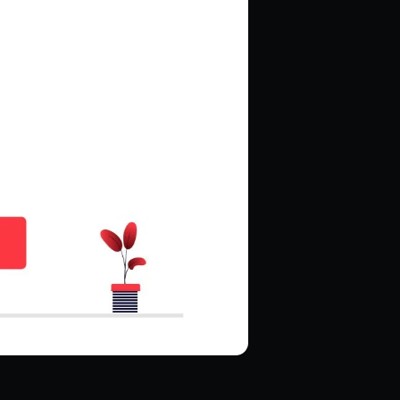
Hire Magento Developers
Hire WooCommerce Developer