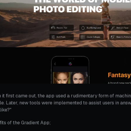
it first came out, the app used a rudimentary form of machin
e. Later, new tools were implemented to assist users in answ
like?"
its of the Gradient App;