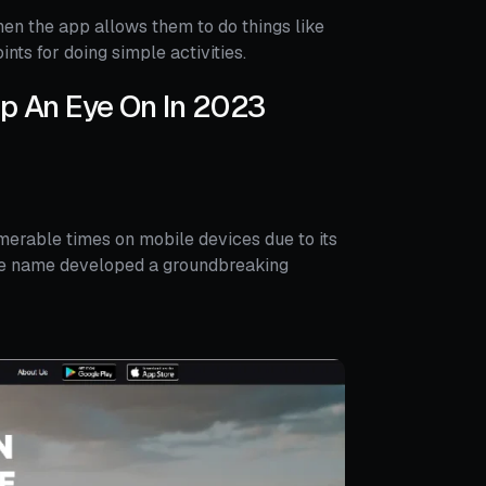
hen the app allows them to do things like
ints for doing simple activities.
ep An Eye On In 2023
erable times on mobile devices due to its
ame name developed a groundbreaking