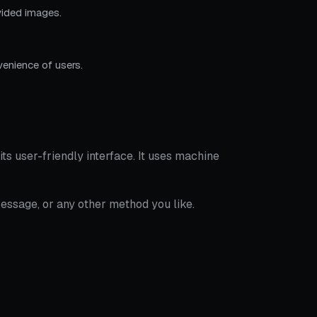
ovided images.
enience of users.
its user-friendly interface. It uses machine
essage, or any other method you like.