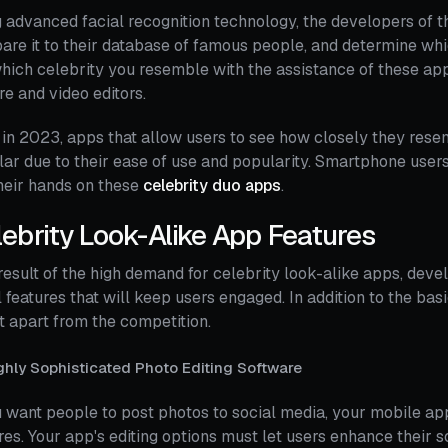
 advanced facial recognition technology, the developers of t
re it to their database of famous people, and determine wh
hich celebrity you resemble with the assistance of these ap
re and video editors.
in 2023, apps that allow users to see how closely they rese
ar due to their ease of use and popularity. Smartphone users
heir hands on these
celebrity duo apps
.
ebrity Look-Alike App Features
result of the high demand for celebrity look-alike apps, dev
 features that will keep users engaged. In addition to the bas
it apart from the competition.
ghly Sophisticated Photo Editing Software
u want people to post photos to social media, your mobile a
res. Your app's editing options must let users enhance their 