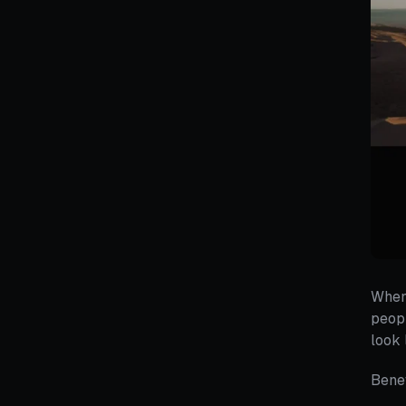
When 
peopl
look 
Benef