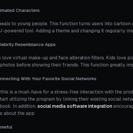
imated Characters
peals to young people. This function turns users into cartoon
AI-powered tool. Adding a theme and changing it regularly mi
lebrity Resemblance Apps
 love virtual make-up and face alteration filters. Kids love pla
 photos before showing their friends. This function greatly im
nnecting With Your Favorite Social Networks
 this is a must-have for a stress-free interaction with the pro
tart utilizing the program by linking their existing social ne
ook. In addition,
social media software integration
encourage
s about the app.
meful