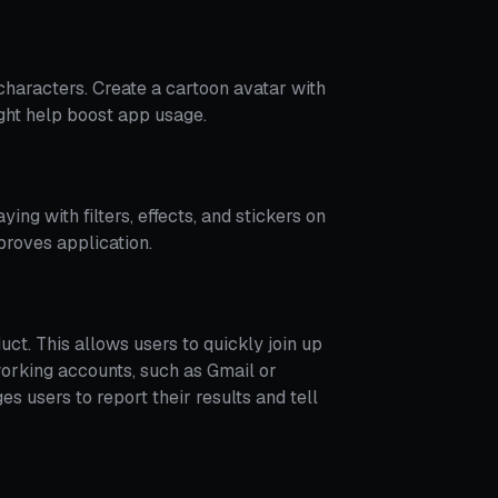
 characters. Create a cartoon avatar with
ght help boost app usage.
ying with filters, effects, and stickers on
proves application.
duct. This allows users to quickly join up
tworking accounts, such as Gmail or
s users to report their results and tell