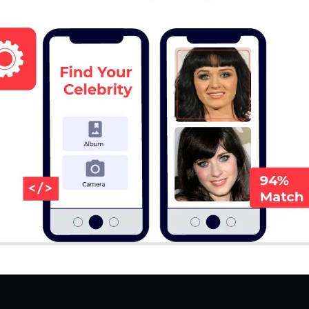
Hire Flutter Developers
Hire WordPress Developers