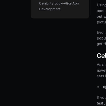
Celebrity Look-Alike App
Using
Development
compa
out w
pictu
Even 
popul
get t
Cel
As a 
novel
sets 
Hi
If yo
featu