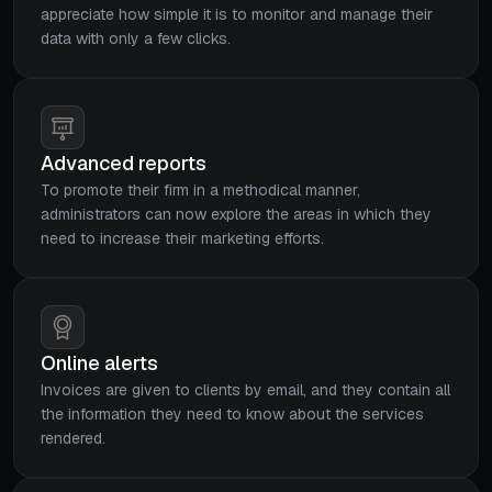
appreciate how simple it is to monitor and manage their
data with only a few clicks.
Advanced reports
To promote their firm in a methodical manner,
administrators can now explore the areas in which they
need to increase their marketing efforts.
Online alerts
Invoices are given to clients by email, and they contain all
the information they need to know about the services
rendered.