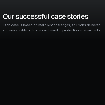
Our successful case stories
Each case is based on real client challenges, solutions delivered,
and measurable outcomes achieved in production environments.
45%
5x