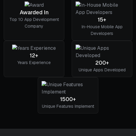
Awarded In
15+
Top 10 App Development
Company
In-House Mobile App
Developers
12+
200+
Years Experience
Unique Apps Developed
1500+
Unique Features Implement