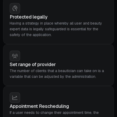
Protected legally
Having a strategy in place whereby all user and beauty
expert data is legally safeguarded is essential for the
safety of the application.
Set range of provider
The number of clients that a beautician can take on is a
variable that can be adjusted by the administration.
Appointment Rescheduling
If a user needs to change their appointment time, the