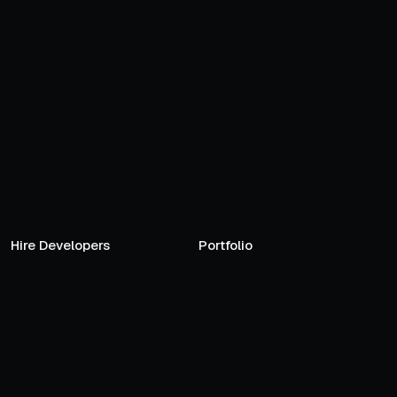
Hire Developers
Portfolio