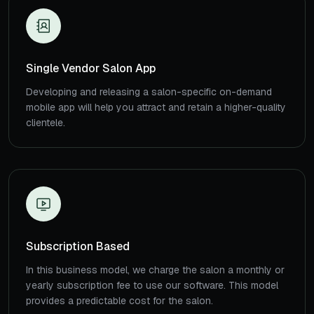
Single Vendor Salon App
Developing and releasing a salon-specific on-demand
mobile app will help you attract and retain a higher-quality
clientele.
Subscription Based
In this business model, we charge the salon a monthly or
yearly subscription fee to use our software. This model
provides a predictable cost for the salon.