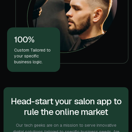
100%
Custom Tailored to
your specific
business logic.
Head-start your salon app to
rule the online market
Our tech geeks are on a mission to serve innovative
digital solutions tailored to specific
business needs. Are