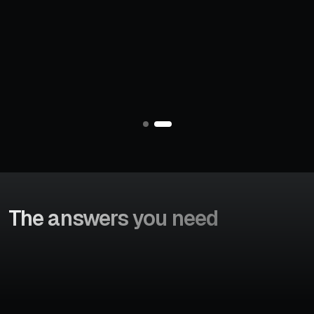
Increase in booking
Search-to-booking
conversions
decision time
V
i
e
w
C
a
s
e
S
t
u
d
y
The answers
you need
We provide you complete control over your consumers b