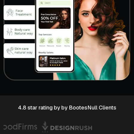
4.8 star rating
by by BootesNull Clients