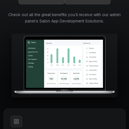
Check out all the great benefits you’ll receive with our admin
panel’s Salon App Development Solutions.