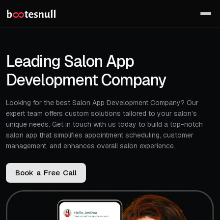
Leading Salon App
Development Company
Looking for the best Salon App Development Company? Our
expert team offers custom solutions tailored to your salon’s
unique needs. Get in touch with us today to build a top-notch
salon app that simplifies appointment scheduling, customer
management, and enhances overall salon experience.
B
o
o
k
a
F
r
e
e
C
a
l
l