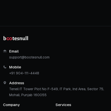
Email
support@bootesnull.com
Mobile
+91 904-111-4448
Address
Teneil IT Tower Plot No F-549, IT Park, Ind Area, Sector 75,
Mohali, Punjab 160055
Company
Services