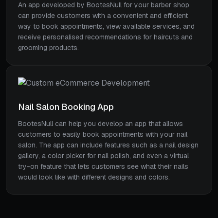
An app developed by BootesNull for your barber shop
can provide customers with a convenient and efficient
way to book appointments, view available services, and
receive personalised recommendations for haircuts and
grooming products.
Nail Salon Booking App
BootesNull can help you develop an app that allows
customers to easily book appointments with your nail
salon. The app can include features such as a nail design
gallery, a color picker for nail polish, and even a virtual
try-on feature that lets customers see what their nails
would look like with different designs and colors.