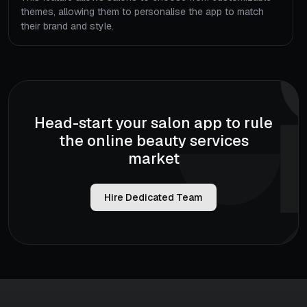
themes, allowing them to personalise the app to match
their brand and style.
Head-start your salon app to rule
the online beauty services
market
Hire Dedicated Team