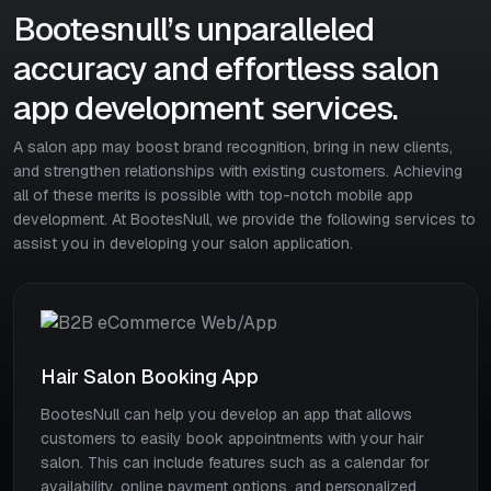
Bootesnull’s unparalleled
accuracy and effortless salon
app development services.
A salon app may boost brand recognition, bring in new clients,
and strengthen relationships with existing customers. Achieving
all of these merits is possible with top-notch mobile app
development. At BootesNull, we provide the following services to
assist you in developing your salon application.
Hair Salon Booking App
BootesNull can help you develop an app that allows
customers to easily book appointments with your hair
salon. This can include features such as a calendar for
availability, online payment options, and personalized