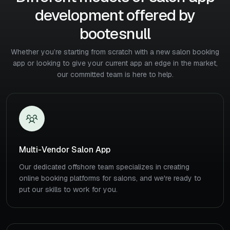
development offered by
bootesnull
Whether you’re starting from scratch with a new salon booking
app or looking to give
your current app an edge in the market,
our committed team is here to help.
Multi-Vendor Salon App
Our dedicated offshore team specializes in creating
online booking platforms for salons, and we're ready to
put our skills to work for you.