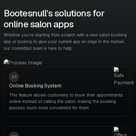
Bootesnull’s solutions for
online salon apps
Whether you’re starting from scratch with a new salon booking
app or looking to give your current app an edge in the market,
our committed team is here to help:
01
Online Booking System
This feature allows customers to book their appointments
online instead of calling the salon, making the booking
process much more convenient for them.