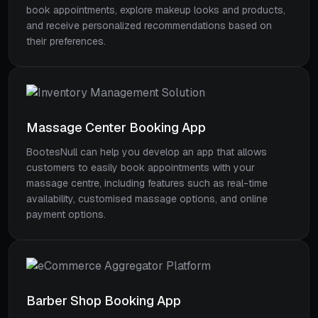
book appointments, explore makeup looks and products,
and receive personalized recommendations based on
their preferences.
Massage Center Booking App
BootesNull can help you develop an app that allows
customers to easily book appointments with your
massage centre, including features such as real-time
availability, customised massage options, and online
payment options.
Barber Shop Booking App