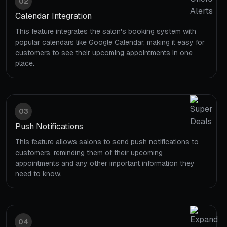
02
Calendar Integration
This feature integrates the salon's booking system with
popular calendars like Google Calendar, making it easy for
customers to see their upcoming appointments in one
place.
03
Push Notifications
This feature allows salons to send push notifications to
customers, reminding them of their upcoming
appointments and any other important information they
need to know.
04