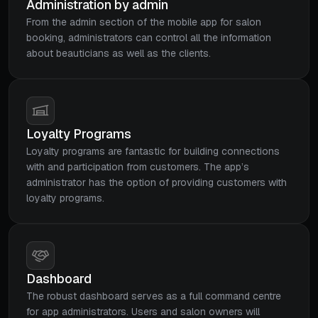
Administration by admin
From the admin section of the mobile app for salon
booking, administrators can control all the information
about beauticians as well as the clients.
Loyalty Programs
Loyalty programs are fantastic for building connections
with and participation from customers. The app’s
administrator has the option of providing customers with
loyalty programs.
Dashboard
The robust dashboard serves as a full command centre
for app administrators. Users and salon owners will