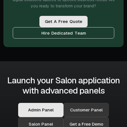
you ready to transform your brand?
G
e
t
A
F
r
e
e
Q
u
o
t
e
H
i
r
e
D
e
d
i
c
a
t
e
d
T
e
a
m
Launch your Salon application
with advanced panels
Admin Panel
Customer Panel
Salon Panel
Get a Free Demo