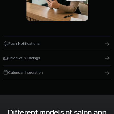
Push Notifications
Reviews & Ratings
Calendar Integration
Different models of salon app