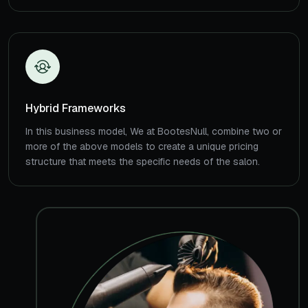
Hybrid Frameworks
In this business model, We at BootesNull, combine two or
more of the above models to create a unique pricing
structure that meets the specific needs of the salon.