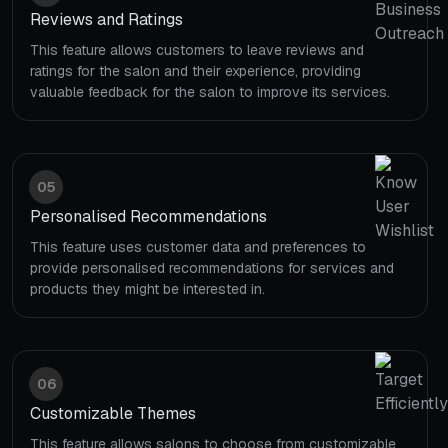
Reviews and Ratings
This feature allows customers to leave reviews and
ratings for the salon and their experience, providing
valuable feedback for the salon to improve its services.
05
Personalised Recommendations
This feature uses customer data and preferences to
provide personalised recommendations for services and
products they might be interested in.
06
Customizable Themes
This feature allows salons to choose from customizable