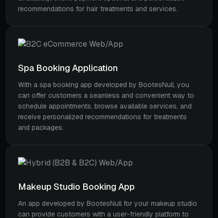
recommendations for hair treatments and services.
Spa Booking Application
With a spa booking app developed by BootesNull, you
can offer customers a seamless and convenient way to
schedule appointments, browse available services, and
receive personalized recommendations for treatments
and packages.
Makeup Studio Booking App
An app developed by BootesNull for your makeup studio
can provide customers with a user-friendly platform to