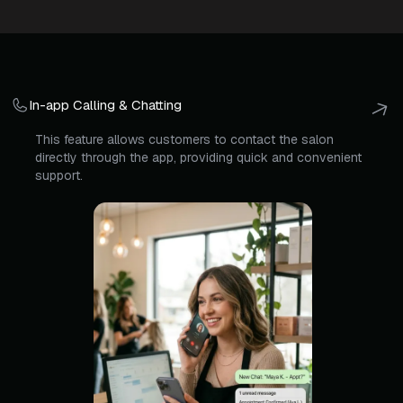
In-app Calling & Chatting
This feature allows customers to contact the salon
directly through the app, providing quick and convenient
support.