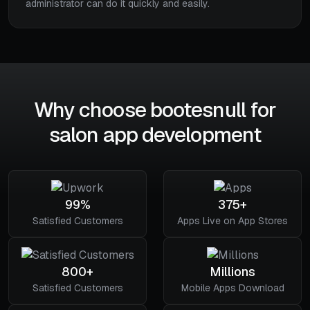
administrator can do it quickly and easily.
Why choose bootesnull for
salon app development
99%
375+
Satisfied Customers
Apps Live on App Stores
800+
Millions
Satisfied Customers
Mobile Apps Download