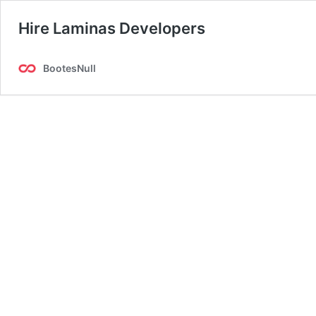
Hire Laminas Developers
BootesNull